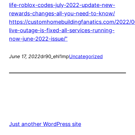
life-roblox-codes-july-2022-update-new-
rewards-changes-all-you-need-to-know/
https://customhomebuildingfanatics.com/2022/0
live-outage-is-fixed-all-services-running-
now-june-2022-issue/”
June 17, 2022
dr90_ehl1mp
Uncategorized
Just another WordPress site