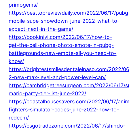
primogems/
https://besttopreviewdaily.com/2022/06/17/pubg
mobile-supe-showdown-june-2022-what-to-
expect-next-in-the-game/
https://bookinivi.com/2022/06/17/how-to-
get-the-cell-phone-photo-emote-in-pubg-
battlegrounds-new-emote-all-you-need-to-
know/
https://brightestsmilesdentalelpaso.com/2022/06
2-new-max-level-and-power-level-cap/
https://cambridgetreesurgeon.com/2022/06/17/s
mario-party-tier-list-june-2022/
https://coastalhousesavers.com/2022/06/17/ani
fighters-simulator-codes-june-2022-how-to-
redeem/
https://csgotradezone.com/2022/06/17/shindo-