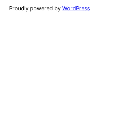
Proudly powered by
WordPress