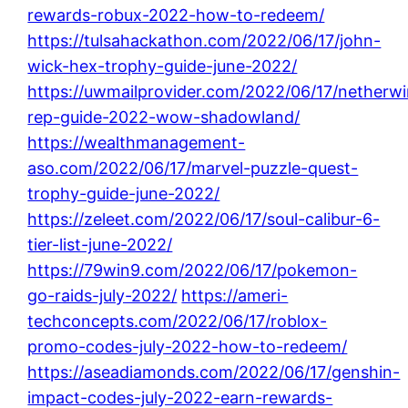
rewards-robux-2022-how-to-redeem/
https://tulsahackathon.com/2022/06/17/john-
wick-hex-trophy-guide-june-2022/
https://uwmailprovider.com/2022/06/17/netherw
rep-guide-2022-wow-shadowland/
https://wealthmanagement-
aso.com/2022/06/17/marvel-puzzle-quest-
trophy-guide-june-2022/
https://zeleet.com/2022/06/17/soul-calibur-6-
tier-list-june-2022/
https://79win9.com/2022/06/17/pokemon-
go-raids-july-2022/
https://ameri-
techconcepts.com/2022/06/17/roblox-
promo-codes-july-2022-how-to-redeem/
https://aseadiamonds.com/2022/06/17/genshin-
impact-codes-july-2022-earn-rewards-