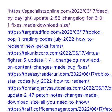
“https://specialistzonline.com/2022/06/17/dead-
by-daylight-update-2-52-changelog-for-6-0-
1-fixes-made-download-size/
https://targetedfind.com/2022/06/17/roblox-
pop-it-trading-codes-july-2022-how-to-
redeem-new-perks-items/
https://tekunixcorp.com/2022/06/17/virtua-
fighter-5-update-1-41-changelog-new-add-
on-content-changes-made-bug-fixes/
https://theeasyreaderurl.com/2022/06/17/roblox-
star-codes-july-2022-how-to-redeem/
https://tomandjerrysautosales.com/2022/06/17/
update-2-47-patch-notes-changes-made-
download-size-all-you-need-to-know/
https://trafficofficemanager.com/2022/06/17/fet