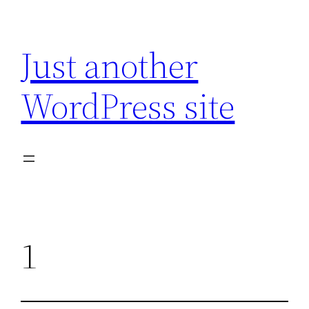
Skip
to
Just another
content
WordPress site
1