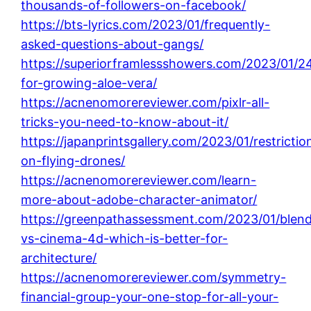
thousands-of-followers-on-facebook/
https://bts-lyrics.com/2023/01/frequently-
asked-questions-about-gangs/
https://superiorframlessshowers.com/2023/01/24
for-growing-aloe-vera/
https://acnenomorereviewer.com/pixlr-all-
tricks-you-need-to-know-about-it/
https://japanprintsgallery.com/2023/01/restrictio
on-flying-drones/
https://acnenomorereviewer.com/learn-
more-about-adobe-character-animator/
https://greenpathassessment.com/2023/01/blend
vs-cinema-4d-which-is-better-for-
architecture/
https://acnenomorereviewer.com/symmetry-
financial-group-your-one-stop-for-all-your-