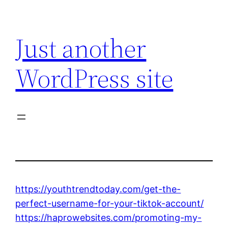
Skip
to
Just another
content
WordPress site
https://youthtrendtoday.com/get-the-
perfect-username-for-your-tiktok-account/
https://haprowebsites.com/promoting-my-