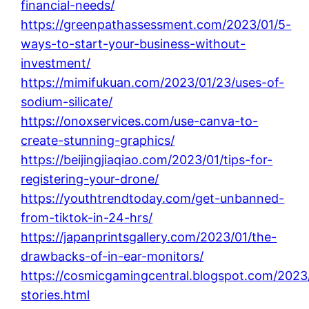
financial-needs/
https://greenpathassessment.com/2023/01/5-
ways-to-start-your-business-without-
investment/
https://mimifukuan.com/2023/01/23/uses-of-
sodium-silicate/
https://onoxservices.com/use-canva-to-
create-stunning-graphics/
https://beijingjiaqiao.com/2023/01/tips-for-
registering-your-drone/
https://youthtrendtoday.com/get-unbanned-
from-tiktok-in-24-hrs/
https://japanprintsgallery.com/2023/01/the-
drawbacks-of-in-ear-monitors/
https://cosmicgamingcentral.blogspot.com/2023
stories.html