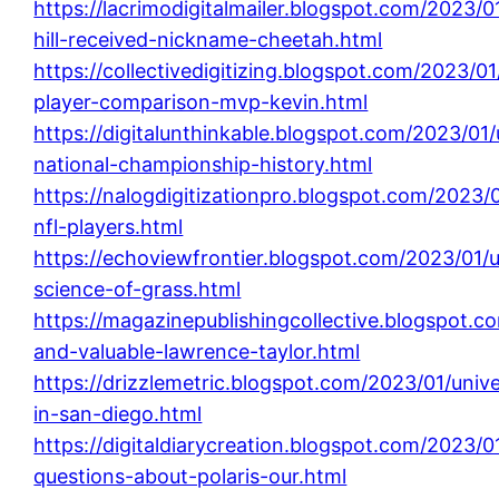
https://lacrimodigitalmailer.blogspot.com/2023/0
hill-received-nickname-cheetah.html
https://collectivedigitizing.blogspot.com/2023/01
player-comparison-mvp-kevin.html
https://digitalunthinkable.blogspot.com/2023/01
national-championship-history.html
https://nalogdigitizationpro.blogspot.com/2023/
nfl-players.html
https://echoviewfrontier.blogspot.com/2023/01/
science-of-grass.html
https://magazinepublishingcollective.blogspot.c
and-valuable-lawrence-taylor.html
https://drizzlemetric.blogspot.com/2023/01/unive
in-san-diego.html
https://digitaldiarycreation.blogspot.com/2023/0
questions-about-polaris-our.html