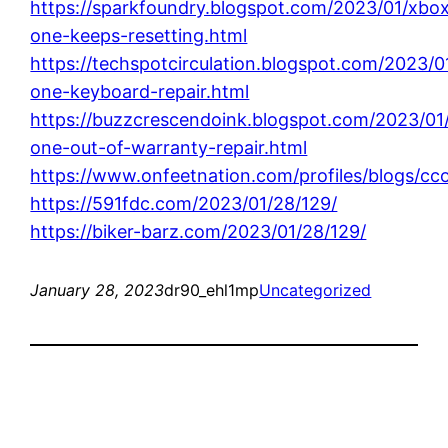
https://sparkfoundry.blogspot.com/2023/01/xbo
one-keeps-resetting.html
https://techspotcirculation.blogspot.com/2023/0
one-keyboard-repair.html
https://buzzcrescendoink.blogspot.com/2023/01
one-out-of-warranty-repair.html
https://www.onfeetnation.com/profiles/blogs/cc
https://591fdc.com/2023/01/28/129/
https://biker-barz.com/2023/01/28/129/
January 28, 2023
dr90_ehl1mp
Uncategorized