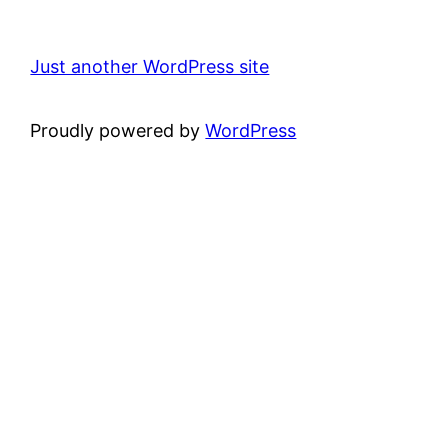
Just another WordPress site
Proudly powered by
WordPress