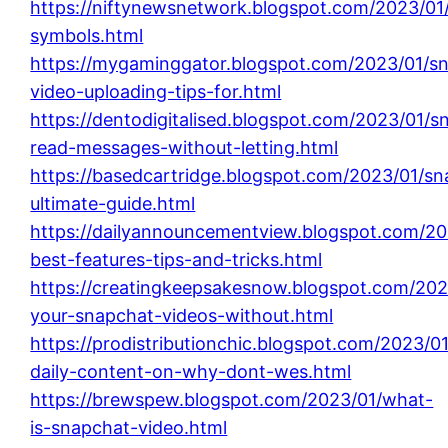
https://niftynewsnetwork.blogspot.com/2023/01
symbols.html
https://mygaminggator.blogspot.com/2023/01/s
video-uploading-tips-for.html
https://dentodigitalised.blogspot.com/2023/01/s
read-messages-without-letting.html
https://basedcartridge.blogspot.com/2023/01/sn
ultimate-guide.html
https://dailyannouncementview.blogspot.com/20
best-features-tips-and-tricks.html
https://creatingkeepsakesnow.blogspot.com/202
your-snapchat-videos-without.html
https://prodistributionchic.blogspot.com/2023/0
daily-content-on-why-dont-wes.html
https://brewspew.blogspot.com/2023/01/what-
is-snapchat-video.html