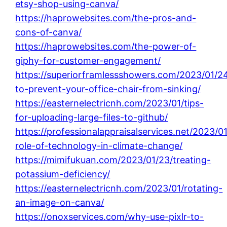
etsy-shop-using-canva/
https://haprowebsites.com/the-pros-and-
cons-of-canva/
https://haprowebsites.com/the-power-of-
giphy-for-customer-engagement/
https://superiorframlessshowers.com/2023/01/24
to-prevent-your-office-chair-from-sinking/
https://easternelectricnh.com/2023/01/tips-
for-uploading-large-files-to-github/
https://professionalappraisalservices.net/2023/0
role-of-technology-in-climate-change/
https://mimifukuan.com/2023/01/23/treating-
potassium-deficiency/
https://easternelectricnh.com/2023/01/rotating-
an-image-on-canva/
https://onoxservices.com/why-use-pixlr-to-