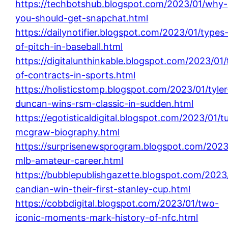
https://techbotshub.blogspot.com/2023/01/why-
you-should-get-snapchat.html
https://dailynotifier.blogspot.com/2023/01/types
of-pitch-in-baseball.html
https://digitalunthinkable.blogspot.com/2023/01
of-contracts-in-sports.html
https://holisticstomp.blogspot.com/2023/01/tyler
duncan-wins-rsm-classic-in-sudden.html
https://egotisticaldigital.blogspot.com/2023/01/t
mcgraw-biography.html
https://surprisenewsprogram.blogspot.com/2023
mlb-amateur-career.html
https://bubblepublishgazette.blogspot.com/2023
candian-win-their-first-stanley-cup.html
https://cobbdigital.blogspot.com/2023/01/two-
iconic-moments-mark-history-of-nfc.html