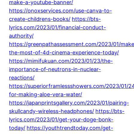
make-a-youtube-banner/
https://onoxservices.com/use-canva-to-
create-childrens-books/
https://bts-
lyrics.com/2023/01/financial-conduct-
authority/
https://greenpathassessment.com/2023/01/make
the-most-of-4d-cinema-experience-today/
https://mimifukuan.com/2023/01/23/the-
importance-of-neutrons-in-nuclear-
reactions/
https://superiorframlessshowers.com/2023/01/24
for-making-aloe-vera-water/
https://japanprintsgallery.com/2023/01/pairing-
skullcandy-wireless-headphones/
https://bts-
lyrics.com/2023/01/get-your-doge-bonk-
today/
https://youthtrendtoday.com/get-