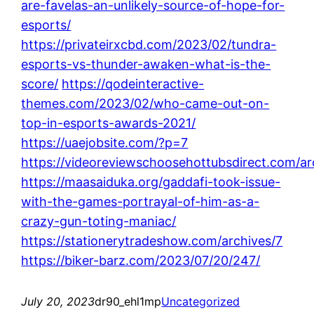
are-favelas-an-unlikely-source-of-hope-for-
esports/
https://privateirxcbd.com/2023/02/tundra-
esports-vs-thunder-awaken-what-is-the-
score/
https://qodeinteractive-
themes.com/2023/02/who-came-out-on-
top-in-esports-awards-2021/
https://uaejobsite.com/?p=7
https://videoreviewschoosehottubsdirect.com/ar
https://maasaiduka.org/gaddafi-took-issue-
with-the-games-portrayal-of-him-as-a-
crazy-gun-toting-maniac/
https://stationerytradeshow.com/archives/7
https://biker-barz.com/2023/07/20/247/
July 20, 2023
dr90_ehl1mp
Uncategorized