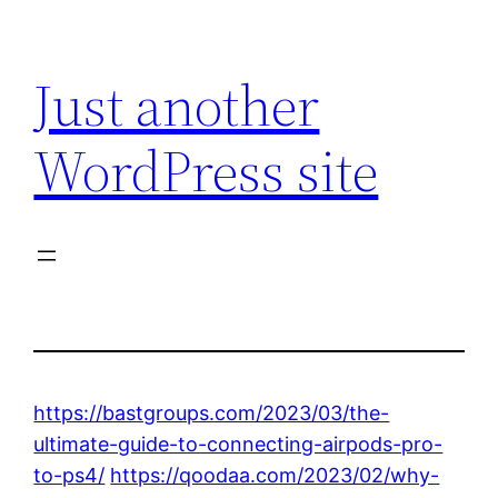
Skip
to
Just another
content
WordPress site
https://bastgroups.com/2023/03/the-
ultimate-guide-to-connecting-airpods-pro-
to-ps4/
https://qoodaa.com/2023/02/why-