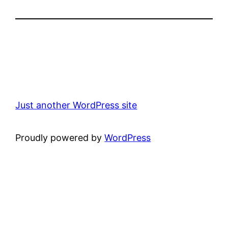
Just another WordPress site
Proudly powered by
WordPress