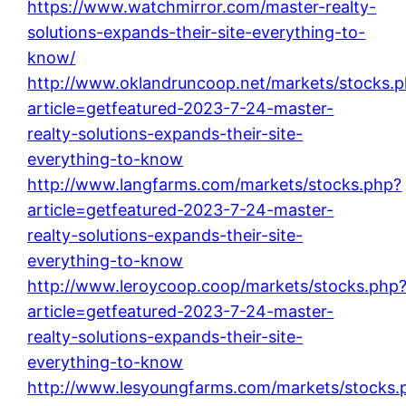
https://www.watchmirror.com/master-realty-
solutions-expands-their-site-everything-to-
know/
http://www.oklandruncoop.net/markets/stocks.
article=getfeatured-2023-7-24-master-
realty-solutions-expands-their-site-
everything-to-know
http://www.langfarms.com/markets/stocks.php?
article=getfeatured-2023-7-24-master-
realty-solutions-expands-their-site-
everything-to-know
http://www.leroycoop.coop/markets/stocks.php
article=getfeatured-2023-7-24-master-
realty-solutions-expands-their-site-
everything-to-know
http://www.lesyoungfarms.com/markets/stocks.