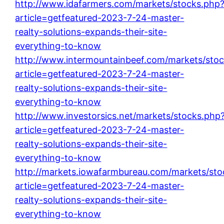
http://www.idafarmers.com/markets/stocks.php
article=getfeatured-2023-7-24-master-
realty-solutions-expands-their-site-
everything-to-know
http://www.intermountainbeef.com/markets/sto
article=getfeatured-2023-7-24-master-
realty-solutions-expands-their-site-
everything-to-know
http://www.investorsics.net/markets/stocks.php
article=getfeatured-2023-7-24-master-
realty-solutions-expands-their-site-
everything-to-know
http://markets.iowafarmbureau.com/markets/sto
article=getfeatured-2023-7-24-master-
realty-solutions-expands-their-site-
everything-to-know