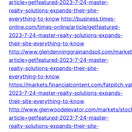
article=getfeatured-2023-7-24-master-
realty-solutions-expands-their-site-
everything-to-know
http://business.times-
online.com/times-online/article/getfeatured-
2023-7-24-master-realty-solutions-expands-
their-site-everything-to-know
http://www.glendenninggrainandsoil.com/market
article=getfeatured-2023-7-24-master-
realty-solutions-expands-their-site-
everything-to-know
https://markets.financialcontent.com/fatpitch.va
2023-7-24-master-realty-solutions-expands-
their-site-everything-to-know
http://www.glenwoodelevator.com/markets/stoc
article=getfeatured-2023-7-24-master-
realty-solutions-expands-their-site-