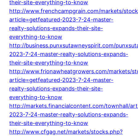
their-site-everything-to-know
http://www.frenchcampgrain.com/markets/stock
article=getfeatured-2023-7-24-master-
realty-solutions-expands-their-site-
everything-to-know
http://business.punxsutawneyspirit.com/punxsuta
2023-7-24-master-realty-solutions-expands-
their-site-everything-to-know
http://www.frionawheatgrowers.com/markets/st
article=getfeatured-2023-7-24-master-
realty-solutions-expands-their-site-
everything-to-know
http://markets.financialcontent.com/townhall/art
2023-7-24-master-realty-solutions-expands-
their-site-everything-to-know
http://www.cfgag.net/markets/stocks.php?