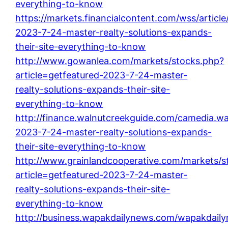
everything-to-know
https://markets.financialcontent.com/wss/article
2023-7-24-master-realty-solutions-expands-
their-site-everything-to-know
http://www.gowanlea.com/markets/stocks.php?
article=getfeatured-2023-7-24-master-
realty-solutions-expands-their-site-
everything-to-know
http://finance.walnutcreekguide.com/camedia.wal
2023-7-24-master-realty-solutions-expands-
their-site-everything-to-know
http://www.grainlandcooperative.com/markets/s
article=getfeatured-2023-7-24-master-
realty-solutions-expands-their-site-
everything-to-know
http://business.wapakdailynews.com/wapakdailyn