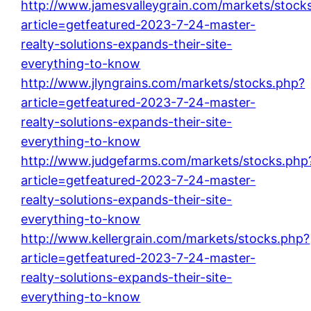
http://www.jamesvalleygrain.com/markets/stock
article=getfeatured-2023-7-24-master-
realty-solutions-expands-their-site-
everything-to-know
http://www.jlyngrains.com/markets/stocks.php?
article=getfeatured-2023-7-24-master-
realty-solutions-expands-their-site-
everything-to-know
http://www.judgefarms.com/markets/stocks.php
article=getfeatured-2023-7-24-master-
realty-solutions-expands-their-site-
everything-to-know
http://www.kellergrain.com/markets/stocks.php?
article=getfeatured-2023-7-24-master-
realty-solutions-expands-their-site-
everything-to-know