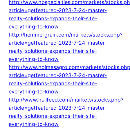
http://www.hbspecialties.com/markets/stocks.p
article=getfeatured-2023-7-24-master-
realty-solutions-expands-their-site-
everything-to-know
http://hemmergrain.com/markets/stocks.php?
article=getfeatured-2023-7-24-master-
realty-solutions-expands-their-site-
everything-to-know
http://www.holmesagro.com/markets/stocks.ph
article=getfeatured-2023-7-24-master-
realty-solutions-expands-their-site-
everything-to-know
http://www.hullfeed.com/markets/stocks.php?
article=getfeatured-2023-7-24-master-
realty-solutions-expands-their-site-
everything-to-know