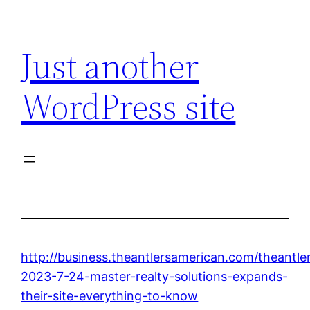
Skip
to
Just another
content
WordPress site
http://business.theantlersamerican.com/theantle
2023-7-24-master-realty-solutions-expands-
their-site-everything-to-know