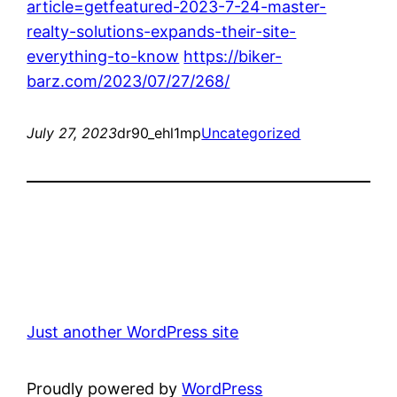
article=getfeatured-2023-7-24-master-
realty-solutions-expands-their-site-
everything-to-know
https://biker-
barz.com/2023/07/27/268/
July 27, 2023
dr90_ehl1mp
Uncategorized
Just another WordPress site
Proudly powered by
WordPress