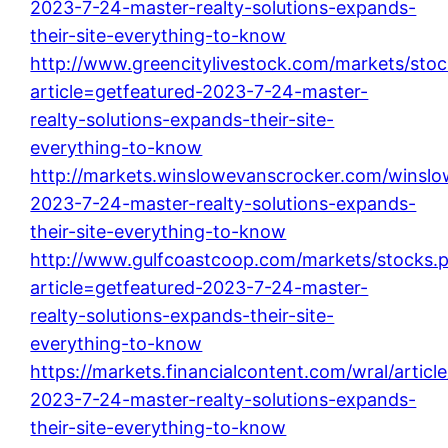
2023-7-24-master-realty-solutions-expands-
their-site-everything-to-know
http://www.greencitylivestock.com/markets/sto
article=getfeatured-2023-7-24-master-
realty-solutions-expands-their-site-
everything-to-know
http://markets.winslowevanscrocker.com/winslow
2023-7-24-master-realty-solutions-expands-
their-site-everything-to-know
http://www.gulfcoastcoop.com/markets/stocks.
article=getfeatured-2023-7-24-master-
realty-solutions-expands-their-site-
everything-to-know
https://markets.financialcontent.com/wral/articl
2023-7-24-master-realty-solutions-expands-
their-site-everything-to-know