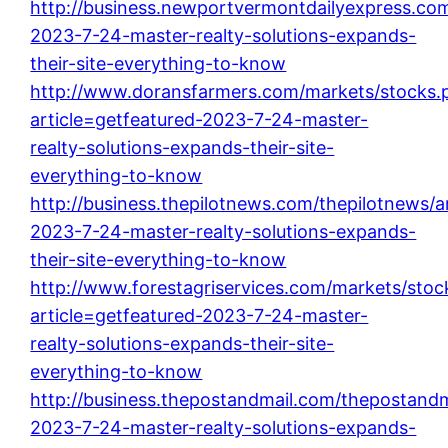
http://business.newportvermontdailyexpress.com
2023-7-24-master-realty-solutions-expands-
their-site-everything-to-know
http://www.doransfarmers.com/markets/stocks.
article=getfeatured-2023-7-24-master-
realty-solutions-expands-their-site-
everything-to-know
http://business.thepilotnews.com/thepilotnews/ar
2023-7-24-master-realty-solutions-expands-
their-site-everything-to-know
http://www.forestagriservices.com/markets/stoc
article=getfeatured-2023-7-24-master-
realty-solutions-expands-their-site-
everything-to-know
http://business.thepostandmail.com/thepostandma
2023-7-24-master-realty-solutions-expands-