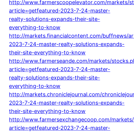
http://www.farmerscoopelevator.com/markets/s
article=getfeatured-2023-7-24-master-
realty-solutions-expands-their-site-
everything-to-know
http://markets.financialcontent.com/buffnews/ar
2023-7-24-master-realty-solutions-expands-
their-site-everything-to-know
http://www.farmerseande.com/markets/stocks.p
article=getfeatured-2023-7-24-master-
realty-solutions-expands-their-site-
everything-to-know
http://markets.chroniclejournal.com/chroniclejour
2023-7-24-master-realty-solutions-expands-
their-site-everything-to-know
http://www.farmersexchangecoop.com/markets/
article=getfeatured-2023-7-24-master-