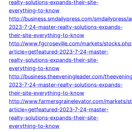
realty-solutions-expands-their-site-
everything-to-know
http://business.smdailypress.com/smdailypress/ar
2023-7-24-master-realty-solutions-expands-
their-site-everything-to-know
http://www.fgcroseville.com/markets/stocks.php
article=getfeatured-2023-7-24-master-
realty-solutions-expands-their-site-
everything-to-know
http://business.theeveningleader.com/theevening
2023-7-24-master-realty-solutions-expands-
their-site-everything-to-know
http://www.farmersgrainelevator.com/markets/s
article=getfeatured-2023-7-24-master-
realty-solutions-expands-their-site-
everything-to-know