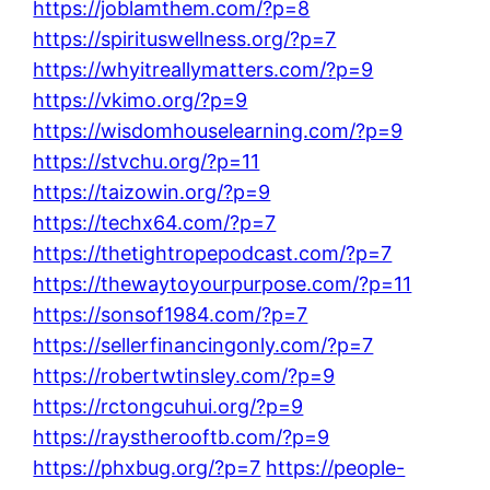
https://joblamthem.com/?p=8
https://spirituswellness.org/?p=7
https://whyitreallymatters.com/?p=9
https://vkimo.org/?p=9
https://wisdomhouselearning.com/?p=9
https://stvchu.org/?p=11
https://taizowin.org/?p=9
https://techx64.com/?p=7
https://thetightropepodcast.com/?p=7
https://thewaytoyourpurpose.com/?p=11
https://sonsof1984.com/?p=7
https://sellerfinancingonly.com/?p=7
https://robertwtinsley.com/?p=9
https://rctongcuhui.org/?p=9
https://raystherooftb.com/?p=9
https://phxbug.org/?p=7
https://people-