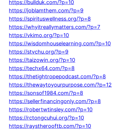
https://bullduk.com/?p=10
https://joblamthem.com/?p=9
https://spirituswellness.org/?p=8
https://whyitreallymatters.com/?p=7
https://vkimo.org/?p=10
https://wisdomhouselearning.com/?p=10
https://stvchu.org/?p=9
https://taizowin.org/?p=10
https://techx64.com/?p=8
https://thetightropepodcast.com/?p=8
https://thewaytoyourpurpose.com/?p=12
https://sonsof1984.com/?p=8
https://sellerfinancingonly.com/?p=8
https://robertwtinsley.com/?p=10
https://rctongcuhui.org/?p=10
https://raystherooftb.com/?p=10