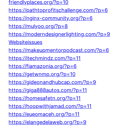
friendlyplaces.org/?p=10
https://pathtoprofitschallenge.com/?p=6
https://nginx-community.org/?p=6
https://mulyoo.org/?p=8
https://moderndesignerlighting.com/?p=9
Websiteissues
https://makeupmentorpodcast.com/?p=6
https://itechmindz.com/?p=11
https://fiamazonia.org/?p=6
https://getwnmp.org/?p=10
https://gideonandhubcap.com/?p=9
https://giga888autos.com/?p=11
https://homesafetn.org/?p=11
https://hoopwithjamad.com/?p=11
https://eueomaceh.org/?p=11
https://elangedelaweb.org/?p=9