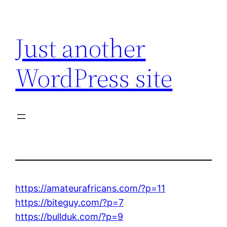
Skip
to
Just another
content
WordPress site
https://amateurafricans.com/?p=11
https://biteguy.com/?p=7
https://bullduk.com/?p=9