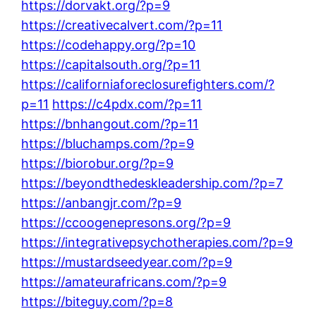
https://dorvakt.org/?p=9
https://creativecalvert.com/?p=11
https://codehappy.org/?p=10
https://capitalsouth.org/?p=11
https://californiaforeclosurefighters.com/?
p=11
https://c4pdx.com/?p=11
https://bnhangout.com/?p=11
https://bluchamps.com/?p=9
https://biorobur.org/?p=9
https://beyondthedeskleadership.com/?p=7
https://anbangjr.com/?p=9
https://ccoogenepresons.org/?p=9
https://integrativepsychotherapies.com/?p=9
https://mustardseedyear.com/?p=9
https://amateurafricans.com/?p=9
https://biteguy.com/?p=8