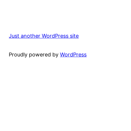
Just another WordPress site
Proudly powered by
WordPress