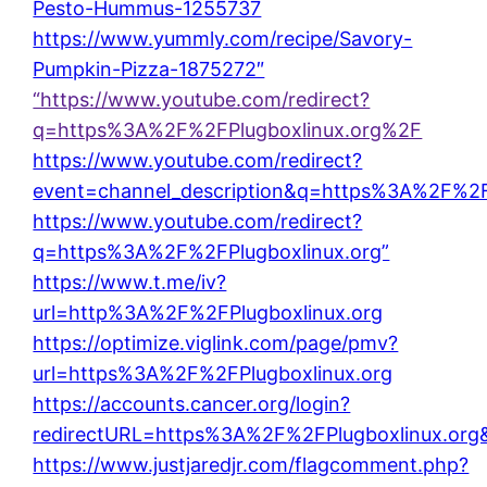
Pesto-Hummus-1255737
https://www.yummly.com/recipe/Savory-
Pumpkin-Pizza-1875272″
“https://www.youtube.com/redirect?
q=https%3A%2F%2FPlugboxlinux.org%2F
https://www.youtube.com/redirect?
event=channel_description&q=https%3A%2F%2F
https://www.youtube.com/redirect?
q=https%3A%2F%2FPlugboxlinux.org”
https://www.t.me/iv?
url=http%3A%2F%2FPlugboxlinux.org
https://optimize.viglink.com/page/pmv?
url=https%3A%2F%2FPlugboxlinux.org
https://accounts.cancer.org/login?
redirectURL=https%3A%2F%2FPlugboxlinux.or
https://www.justjaredjr.com/flagcomment.php?