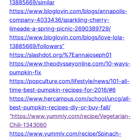
13885669/similar
https://www.bloglovin.com/blogs/annapolis-
company-4033436/sparkling-cherry-
limeade-a-spring-picnic-2690389729/
https://www.bloglovin.com/blogs/love-lola-
13885669/followers”
https://slashdot.org/%7Eannajoseph01
https://www.theodysseyonline.com/10-ways-
pumpkin-fix
https://popculture.com/lifestyle/news/101-all-
time-best-pumpkin-recipes-for-2016/#6
https://www.hercampus.com/school/uncg/all-
best-pumpkin-recipes-diy-or-buy-fall/
“https://www.yummly.com/recipe/Vegetarian-
Chili-1343060
https://www.yummly.com/recipe/Spinach-