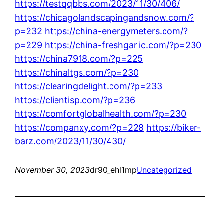
https://testqqbbs.com/2023/11/30/406/
https://chicagolandscapingandsnow.com/?
p=232
https://china-energymeters.com/?
p=229
https://china-freshgarlic.com/?p=230
https://china7918.com/?p=225
https://chinaltgs.com/?p=230
https://clearingdelight.com/?p=233
https://clientisp.com/?p=236
https://comfortglobalhealth.com/?p=230
https://companxy.com/?p=228
https://biker-
barz.com/2023/11/30/430/
November 30, 2023
dr90_ehl1mp
Uncategorized