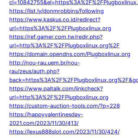
cl=10842755&el=https%3A%2F%2FPlugboxlinux.
https://list.ly/donmrobbins/following
https://www.kaskus.co.id/redirect?
url=https%3A%2F%2FPlugboxlinux.org
https://ref.gamer.com.tw/redir.php?
url=http%3A%2F%2FPlugboxlinux.org%2F
https://domain.opendns.com/Plugboxlinux.org
http://nou-rau.uem.br/nou-
rau/zeus/auth.php?
back=https%3A%2F%2FPlugboxlinux.org%2F&g
https://www.paltalk.com/linkcheck?
url=http%3A%2F%2FPlugboxlinux.org
https://custom-auction-tools.com/?p=228
https://happyvalentinesday-
2021.com/2023/11/30/413/
https://lexus888slot.com/2023/11/30/424/