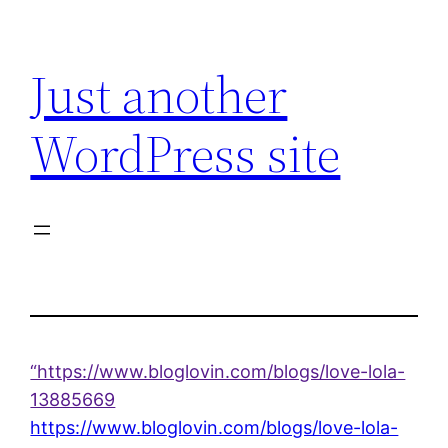
Skip
to
Just another
content
WordPress site
“https://www.bloglovin.com/blogs/love-lola-
13885669
https://www.bloglovin.com/blogs/love-lola-