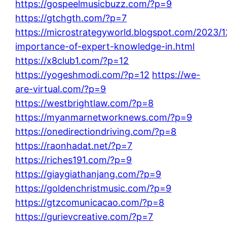
https://gospeelmusicbuzz.com/?p=9
https://gtchgth.com/?p=7
https://microstrategyworld.blogspot.com/2023/1
importance-of-expert-knowledge-in.html
https://x8club1.com/?p=12
https://yogeshmodi.com/?p=12
https://we-
are-virtual.com/?p=9
https://westbrightlaw.com/?p=8
https://myanmarnetworknews.com/?p=9
https://onedirectiondriving.com/?p=8
https://raonhadat.net/?p=7
https://riches191.com/?p=9
https://giaygiathanjang.com/?p=9
https://goldenchristmusic.com/?p=9
https://gtzcomunicacao.com/?p=8
https://gurievcreative.com/?p=7