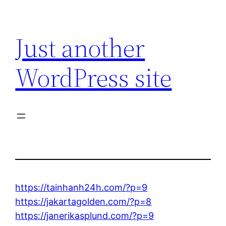
Skip
to
Just another
content
WordPress site
https://tainhanh24h.com/?p=9
https://jakartagolden.com/?p=8
https://janerikasplund.com/?p=9