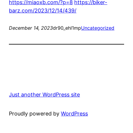
https://miaoxb.com/?p=8
https://biker-
barz.com/2023/12/14/439/
December 14, 2023
dr90_ehl1mp
Uncategorized
Just another WordPress site
Proudly powered by
WordPress