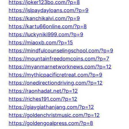
https://joker123bo.com/?p=8
https://jslpaydayloans.com/?p=9
https://kanchikalvi.com/?p=9
https://kartu66online.com/?p=8
https://luckyniki999.com/?p=9
https://miaoxb.com/?p=15
https://mindfulcounselingschool.com/?p=9
https://mountainfreedomcoins.com/?p=7
https://myanmarnetworknews.com/?p=12
https://mythicpacificretreat.com/?p=9
https://onedirectiondriving.com/?p=12
https://raonhadat.net/?p=12
https://riches191.com/?p=12
https://giaygiathanjang.com/?p=12
https://goldenchristmusic.com/?p=12
https://goldengoalpress.com/?p=8