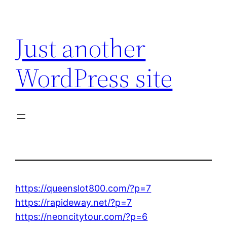
Skip
to
Just another
content
WordPress site
https://queenslot800.com/?p=7
https://rapideway.net/?p=7
https://neoncitytour.com/?p=6