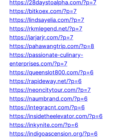
https://28daystoalpha.com/?p=7
https://bitkoex.com/?p=7
https://lindsayelia.com/?p=7
https://rkmlegend.net/?p=7
https://jarjarjr.com/?p=7
https://pahawangtrip.com/?p=8
https://passionate-culinary-
enterprises.com/?p=7
https://queenslot800.com/?p=6
https://rapideway.net/?p=6
https://neoncitytour.com/?p=7
https://naumbrand.com/?p=6
https://integracnt.com/?p=6
https://insidetheelevator.com/?p=6
https://inkynite.com/?p=6
https://indigoascension.org/?p=6