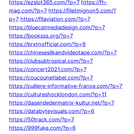
https://ezslot365.com/?p=7
https://fh-
mag.com/?p=7
https://filetmignon5.com/?
p=7
https://fllaviation.com/?p=7
https://bluecatmediadesign.com/?p=7
https://booksss.org/?p=7
https://brxtnofficial.com/?p=9
https://chinesesilkandvideotape.com/?p=7
https://clubsubtropical.com/?p=7
https://concert2021.com/?p=7
https://coucounetlabel.com/?p=7
https://cuillere-informative-france.com/?p=7
https://cultureshocklondon.com/?p=11
https://dasendedermatrix-kultur.net/?p=7
https://databytevisuals.com/?p=6
https://50track.com/?p=7
https://999fuke.com/?p=6