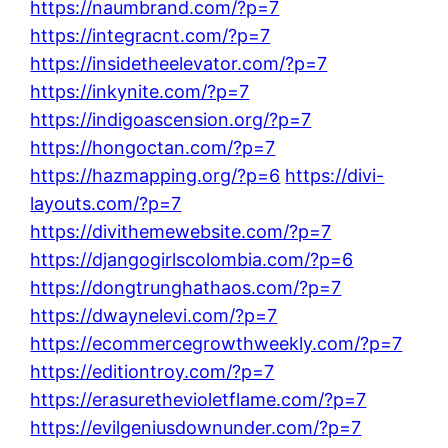
https://naumbrand.com/?p=7
https://integracnt.com/?p=7
https://insidetheelevator.com/?p=7
https://inkynite.com/?p=7
https://indigoascension.org/?p=7
https://hongoctan.com/?p=7
https://hazmapping.org/?p=6
https://divi-
layouts.com/?p=7
https://divithemewebsite.com/?p=7
https://djangogirlscolombia.com/?p=6
https://dongtrunghathaos.com/?p=7
https://dwaynelevi.com/?p=7
https://ecommercegrowthweekly.com/?p=7
https://editiontroy.com/?p=7
https://erasurethevioletflame.com/?p=7
https://evilgeniusdownunder.com/?p=7