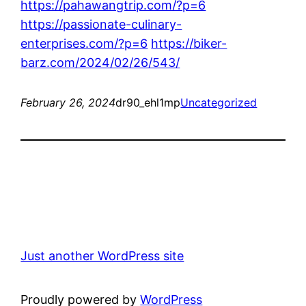
https://pahawangtrip.com/?p=6
https://passionate-culinary-
enterprises.com/?p=6
https://biker-
barz.com/2024/02/26/543/
February 26, 2024
dr90_ehl1mp
Uncategorized
Just another WordPress site
Proudly powered by
WordPress