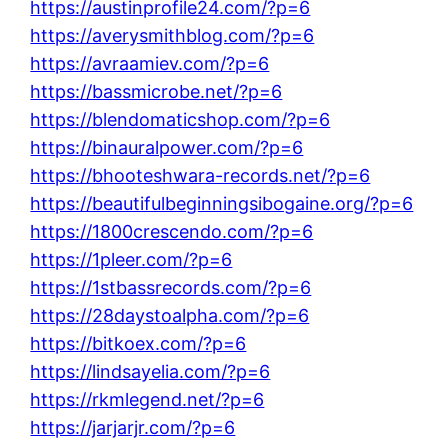
https://austinprofile24.com/?p=6
https://averysmithblog.com/?p=6
https://avraamiev.com/?p=6
https://bassmicrobe.net/?p=6
https://blendomaticshop.com/?p=6
https://binauralpower.com/?p=6
https://bhooteshwara-records.net/?p=6
https://beautifulbeginningsibogaine.org/?p=6
https://1800crescendo.com/?p=6
https://1pleer.com/?p=6
https://1stbassrecords.com/?p=6
https://28daystoalpha.com/?p=6
https://bitkoex.com/?p=6
https://lindsayelia.com/?p=6
https://rkmlegend.net/?p=6
https://jarjarjr.com/?p=6