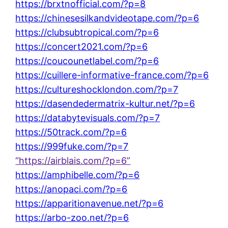
https://brxtnofficial.com/?p=8
https://chinesesilkandvideotape.com/?p=6
https://clubsubtropical.com/?p=6
https://concert2021.com/?p=6
https://coucounetlabel.com/?p=6
https://cuillere-informative-france.com/?p=6
https://cultureshocklondon.com/?p=7
https://dasendedermatrix-kultur.net/?p=6
https://databytevisuals.com/?p=7
https://50track.com/?p=6
https://999fuke.com/?p=7
“https://airblais.com/?p=6”
https://amphibelle.com/?p=6
https://anopaci.com/?p=6
https://apparitionavenue.net/?p=6
https://arbo-zoo.net/?p=6