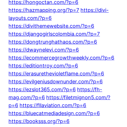
https://hongoctan.com/?p=6
https://hazmapping.org/?p=7
https://divi-
layouts.com/?p=6
https://divithemewebsite.com/?p=6
https://djangogirlscolombia.com/?p=7
https://dongtrunghathaos.com/?p=6
https://dwaynelevi.com/?p=6
https://ecommercegrowthweekly.com/?p=6
https://editiontroy.com/?p=6
https://erasurethevioletflame.com/?p=6
https://evilgeniusdownunder.com/?p=6
https://ezslot365.com/?p=6
https://fh-
mag.com/?p=6
https://filetmignon5.com/?
p=6
https://fllaviation.com/?p=6
https://bluecatmediadesign.com/?p=6
https://booksss.org/?p=6