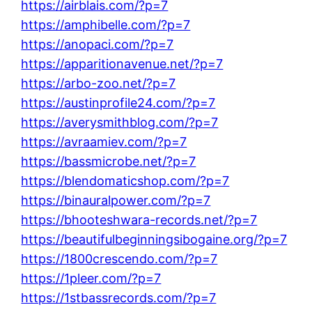
https://airblais.com/?p=7
https://amphibelle.com/?p=7
https://anopaci.com/?p=7
https://apparitionavenue.net/?p=7
https://arbo-zoo.net/?p=7
https://austinprofile24.com/?p=7
https://averysmithblog.com/?p=7
https://avraamiev.com/?p=7
https://bassmicrobe.net/?p=7
https://blendomaticshop.com/?p=7
https://binauralpower.com/?p=7
https://bhooteshwara-records.net/?p=7
https://beautifulbeginningsibogaine.org/?p=7
https://1800crescendo.com/?p=7
https://1pleer.com/?p=7
https://1stbassrecords.com/?p=7