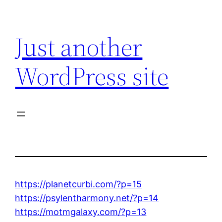
Skip
to
Just another
content
WordPress site
https://planetcurbi.com/?p=15
https://psylentharmony.net/?p=14
https://motmgalaxy.com/?p=13