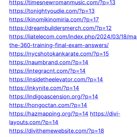
https://timesnewromanmusic.com/?p=13
https://tonightyoudie.com/?p=13
https://kinomikinomiria.com/?p=17
https://dreambuildersmerch.com/?p=12
https://iiatelecom.com/index.php/2024/03/18/ma
the-360-training-final-exam-answers/
https://nycshotokankarate.com/?p=15
https://naumbrand.com/?p=14
https://integracnt.com/?p=14
https://insidetheelevator.com/?p=14
https://inkynite.com/?p=14
https://indigoascension.org/?p=14
https://hongoctan.com/?p=14
https://hazmapping.org/?p=14
https://divi-
layouts.com/?p=14
https://divithemewebsite.com/?p=18