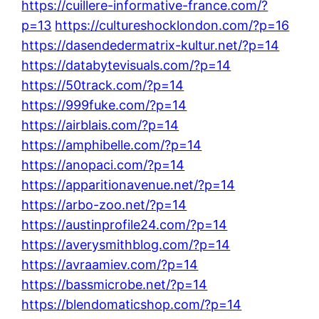
https://cuillere-informative-france.com/?
p=13
https://cultureshocklondon.com/?p=16
https://dasendedermatrix-kultur.net/?p=14
https://databytevisuals.com/?p=14
https://50track.com/?p=14
https://999fuke.com/?p=14
https://airblais.com/?p=14
https://amphibelle.com/?p=14
https://anopaci.com/?p=14
https://apparitionavenue.net/?p=14
https://arbo-zoo.net/?p=14
https://austinprofile24.com/?p=14
https://averysmithblog.com/?p=14
https://avraamiev.com/?p=14
https://bassmicrobe.net/?p=14
https://blendomaticshop.com/?p=14