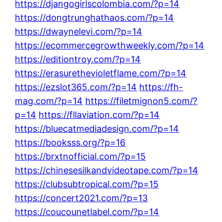
https://djangogirlscolombia.com/?p=14
https://dongtrunghathaos.com/?p=14
https://dwaynelevi.com/?p=14
https://ecommercegrowthweekly.com/?p=14
https://editiontroy.com/?p=14
https://erasurethevioletflame.com/?p=14
https://ezslot365.com/?p=14
https://fh-
mag.com/?p=14
https://filetmignon5.com/?
p=14
https://fllaviation.com/?p=14
https://bluecatmediadesign.com/?p=14
https://booksss.org/?p=16
https://brxtnofficial.com/?p=15
https://chinesesilkandvideotape.com/?p=14
https://clubsubtropical.com/?p=15
https://concert2021.com/?p=13
https://coucounetlabel.com/?p=14