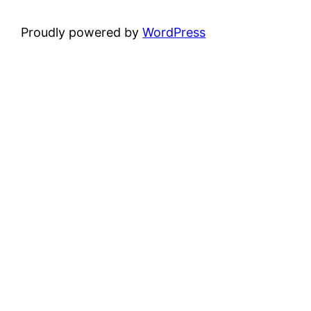
Proudly powered by
WordPress