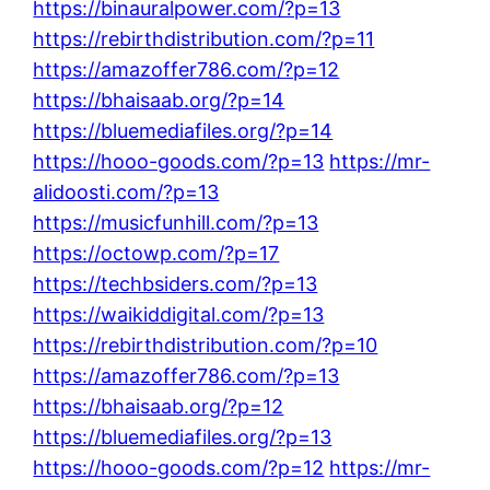
https://binauralpower.com/?p=13
https://rebirthdistribution.com/?p=11
https://amazoffer786.com/?p=12
https://bhaisaab.org/?p=14
https://bluemediafiles.org/?p=14
https://hooo-goods.com/?p=13
https://mr-
alidoosti.com/?p=13
https://musicfunhill.com/?p=13
https://octowp.com/?p=17
https://techbsiders.com/?p=13
https://waikiddigital.com/?p=13
https://rebirthdistribution.com/?p=10
https://amazoffer786.com/?p=13
https://bhaisaab.org/?p=12
https://bluemediafiles.org/?p=13
https://hooo-goods.com/?p=12
https://mr-