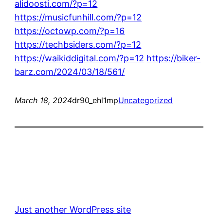
alidoosti.com/?p=12
https://musicfunhill.com/?p=12
https://octowp.com/?p=16
https://techbsiders.com/?p=12
https://waikiddigital.com/?p=12
https://biker-
barz.com/2024/03/18/561/
March 18, 2024
dr90_ehl1mp
Uncategorized
Just another WordPress site