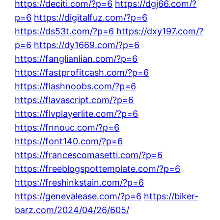
https://deciti.com/?p=6
https://dgj66.com/?
p=6
https://digitalfuz.com/?p=6
https://ds53t.com/?p=6
https://dxy197.com/?
p=6
https://dy1669.com/?p=6
https://fanglianlian.com/?p=6
https://fastprofitcash.com/?p=6
https://flashnoobs.com/?p=6
https://flavascript.com/?p=6
https://flvplayerlite.com/?p=6
https://fnnouc.com/?p=6
https://font140.com/?p=6
https://francescomasetti.com/?p=6
https://freeblogspottemplate.com/?p=6
https://freshinkstain.com/?p=6
https://genevalease.com/?p=6
https://biker-
barz.com/2024/04/26/605/