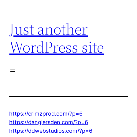
Skip
to
Just another
content
WordPress site
https://crimzprod.com/?p=6
https://danglersden.com/?p=6
https://ddwebstudios.com/?p=6