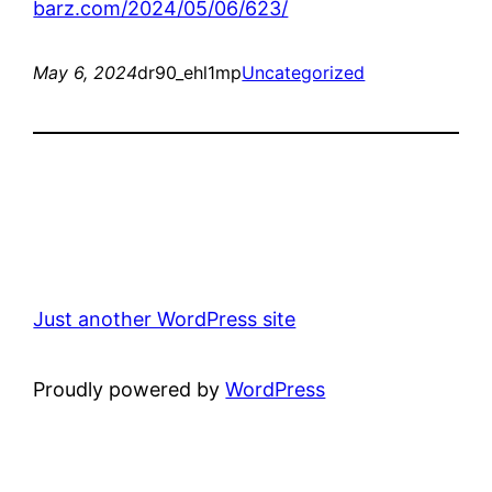
barz.com/2024/05/06/623/
May 6, 2024
dr90_ehl1mp
Uncategorized
Just another WordPress site
Proudly powered by
WordPress