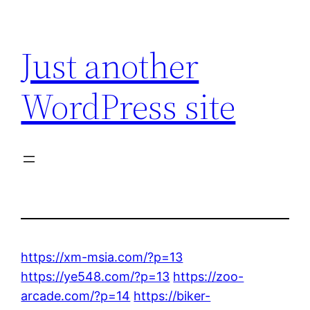
Skip
to
Just another
content
WordPress site
https://xm-msia.com/?p=13
https://ye548.com/?p=13
https://zoo-
arcade.com/?p=14
https://biker-