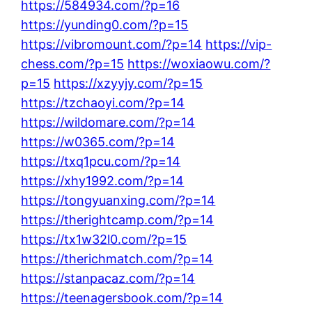
https://584934.com/?p=16
https://yunding0.com/?p=15
https://vibromount.com/?p=14
https://vip-
chess.com/?p=15
https://woxiaowu.com/?
p=15
https://xzyyjy.com/?p=15
https://tzchaoyi.com/?p=14
https://wildomare.com/?p=14
https://w0365.com/?p=14
https://txq1pcu.com/?p=14
https://xhy1992.com/?p=14
https://tongyuanxing.com/?p=14
https://therightcamp.com/?p=14
https://tx1w32l0.com/?p=15
https://therichmatch.com/?p=14
https://stanpacaz.com/?p=14
https://teenagersbook.com/?p=14