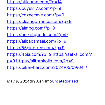
https://stilcomd.com/?p=14
https://buyu8177.com/?p=9
https://cozeecave.com/?p=9
https://cleangofrance.com/?p=9
https://almbg.com/?p=9
https://aniketghode.com/?p=9
https://alibabamaal.com/?p=9
https://55pinetree.com/?p=9
https://4bia.com/?p=9
https://aef-al.com/?
p=9
https://allforskolin.com/?p=9
https://biker-barz.com/2024/05/09/641/
May 9, 2024
dr90_ehl1mp
Uncategorized