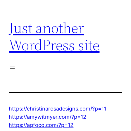
Skip
to
Just another
content
WordPress site
https://christinarosadesigns.com/?p=11
https://amywitmyer.com/?p=12
https://agfoco.com/?p=12