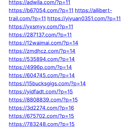
https://adwila.com/?p=11
https://b67054.com/?p=11
https://allibert-
trail.com/?p=11
https://yiyuan0351.com/?p=11
https://yxsmyy.com/?p=11
https://287137.com/?p=11
https://12waimai.com/?p=14
https://zmdhcz.com/?p=14
https://535894.com/?p=14
https://4996p.com/?p=14
https://604745.com/?p=14
https://15bucksgigs.com/?p=14
https://yidfadt.com/?p=15
https://8808839.com/?p=15
https://3d2274.com/?p=16
https://675702.com/?p=15
https://783248.com/?p=15