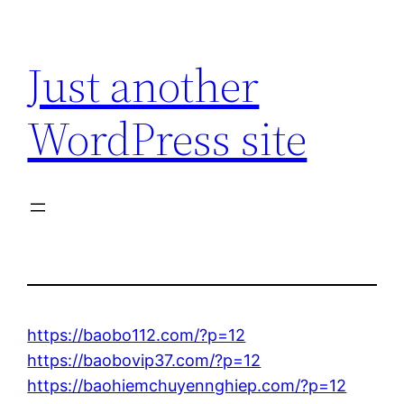
Skip
to
Just another
content
WordPress site
https://baobo112.com/?p=12
https://baobovip37.com/?p=12
https://baohiemchuyennghiep.com/?p=12