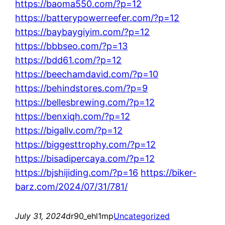
https://baoma550.com/?p=12
https://batterypowerreefer.com/?p=12
https://baybaygiyim.com/?p=12
https://bbbseo.com/?p=13
https://bdd61.com/?p=12
https://beechamdavid.com/?p=10
https://behindstores.com/?p=9
https://bellesbrewing.com/?p=12
https://benxiqh.com/?p=12
https://bigallv.com/?p=12
https://biggesttrophy.com/?p=12
https://bisadipercaya.com/?p=12
https://bjshijiding.com/?p=16
https://biker-
barz.com/2024/07/31/781/
July 31, 2024
dr90_ehl1mp
Uncategorized