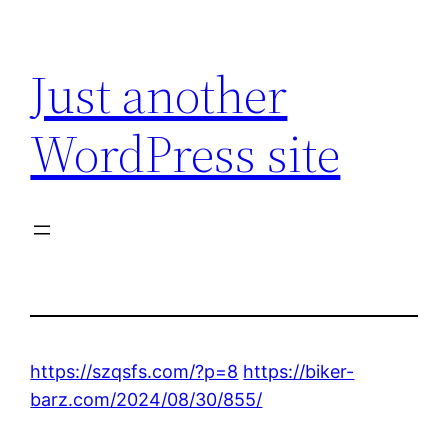
Skip
to
Just another
content
WordPress site
https://szqsfs.com/?p=8
https://biker-
barz.com/2024/08/30/855/