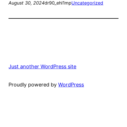
August 30, 2024
dr90_ehl1mp
Uncategorized
Just another WordPress site
Proudly powered by
WordPress