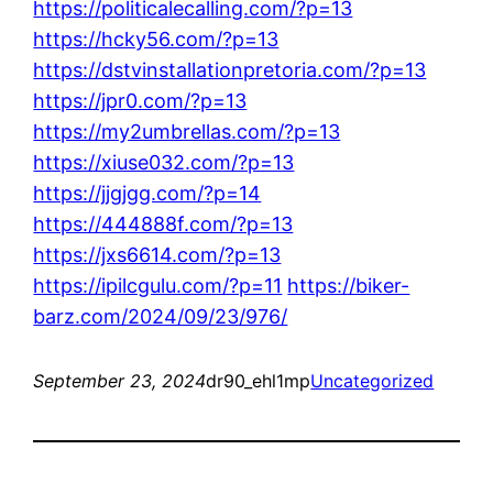
https://politicalecalling.com/?p=13
https://hcky56.com/?p=13
https://dstvinstallationpretoria.com/?p=13
https://jpr0.com/?p=13
https://my2umbrellas.com/?p=13
https://xiuse032.com/?p=13
https://jjgjgg.com/?p=14
https://444888f.com/?p=13
https://jxs6614.com/?p=13
https://ipilcgulu.com/?p=11
https://biker-
barz.com/2024/09/23/976/
September 23, 2024
dr90_ehl1mp
Uncategorized