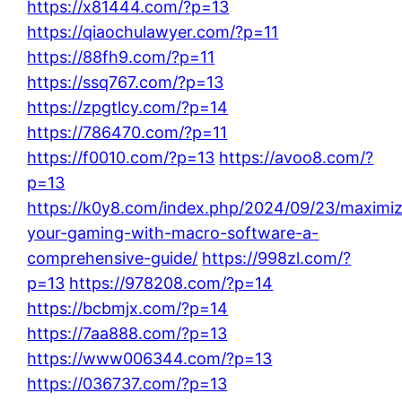
https://x81444.com/?p=13
https://qiaochulawyer.com/?p=11
https://88fh9.com/?p=11
https://ssq767.com/?p=13
https://zpgtlcy.com/?p=14
https://786470.com/?p=11
https://f0010.com/?p=13
https://avoo8.com/?
p=13
https://k0y8.com/index.php/2024/09/23/maximiz
your-gaming-with-macro-software-a-
comprehensive-guide/
https://998zl.com/?
p=13
https://978208.com/?p=14
https://bcbmjx.com/?p=14
https://7aa888.com/?p=13
https://www006344.com/?p=13
https://036737.com/?p=13