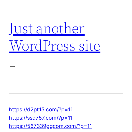
Skip
to
Just another
content
WordPress site
https://d2pt15.com/?p=11
https://ssq757.com/?p=11
https://567339ggcom.com/?p=11