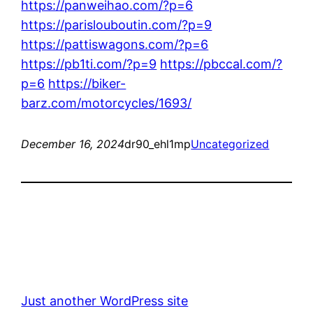
https://panweihao.com/?p=6
https://parislouboutin.com/?p=9
https://pattiswagons.com/?p=6
https://pb1ti.com/?p=9
https://pbccal.com/?
p=6
https://biker-
barz.com/motorcycles/1693/
December 16, 2024
dr90_ehl1mp
Uncategorized
Just another WordPress site