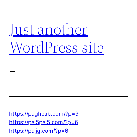
Skip
to
Just another
content
WordPress site
https://pagheab.com/?p=9
https://pai5pai5.com/?p=6
https://paijg.com/?p=6