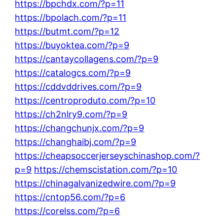
https://bpchdx.com/?p=11
https://bpolach.com/?p=11
https://butmt.com/?p=12
https://buyoktea.com/?p=9
https://cantaycollagens.com/?p=9
https://catalogcs.com/?p=9
https://cddvddrives.com/?p=9
https://centroproduto.com/?p=10
https://ch2nlry9.com/?p=9
https://changchunjx.com/?p=9
https://changhaibj.com/?p=9
https://cheapsoccerjerseyschinashop.com/?
p=9
https://chemscistation.com/?p=10
https://chinagalvanizedwire.com/?p=9
https://cntop56.com/?p=6
https://corelss.com/?p=6