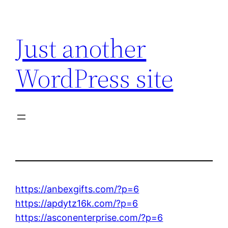
Skip
to
Just another
content
WordPress site
https://anbexgifts.com/?p=6
https://apdytz16k.com/?p=6
https://asconenterprise.com/?p=6