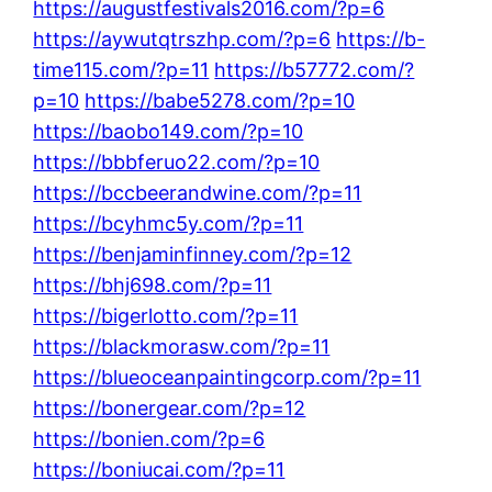
https://augustfestivals2016.com/?p=6
https://aywutqtrszhp.com/?p=6
https://b-
time115.com/?p=11
https://b57772.com/?
p=10
https://babe5278.com/?p=10
https://baobo149.com/?p=10
https://bbbferuo22.com/?p=10
https://bccbeerandwine.com/?p=11
https://bcyhmc5y.com/?p=11
https://benjaminfinney.com/?p=12
https://bhj698.com/?p=11
https://bigerlotto.com/?p=11
https://blackmorasw.com/?p=11
https://blueoceanpaintingcorp.com/?p=11
https://bonergear.com/?p=12
https://bonien.com/?p=6
https://boniucai.com/?p=11