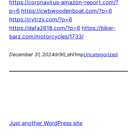
https://coronavirus-amazon-report.com/?
p=6
https://cwbwoodenboat.com/?p=6
https://cytrzy.com/?p=6
https://dafa2618.com/?p=6
https://biker-
barz.com/motorcycles/1733/
December 31, 2024
dr90_ehl1mp
Uncategorized
Just another WordPress site