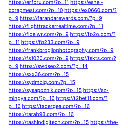
https://erforu.com/?p=11
https://eshel-
corapmest.com/?p=10
https://ex0660.com/?
p=9
https://farandarewards.com/?p=9
https://flighttrackerrealtime.com/?p=11
https://floeiwr.com/?p=9
https://fp2o.com/?
p=11
https://fq233.com/?p=9
https://frankbrogliophotography.com/?p=9
https://fs1020.com/?p=9
https://fskts.com/?
p=9
https://swdseo2.com/?p=14
https://sxx36.com/?p=15
https://sydmblg.com/?p=15
https://sysapoznik.com/?p=15
https://sz-
mingya.com/?p=16
https://t2bet11.com/?
p=16
https://taoergea.com/?p=16
https://tarah98.com/?p=16
https://tashindigitech.com/?p=15
https://the-