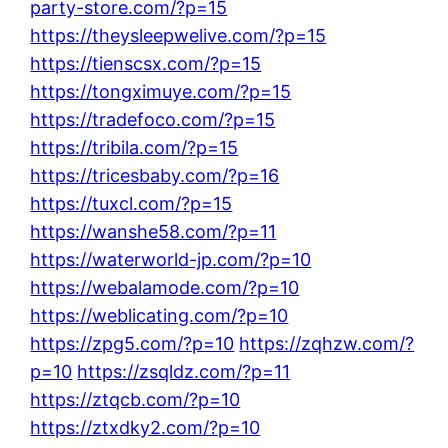
party-store.com/?p=15
https://theysleepwelive.com/?p=15
https://tienscsx.com/?p=15
https://tongximuye.com/?p=15
https://tradefoco.com/?p=15
https://tribila.com/?p=15
https://tricesbaby.com/?p=16
https://tuxcl.com/?p=15
https://wanshe58.com/?p=11
https://waterworld-jp.com/?p=10
https://webalamode.com/?p=10
https://weblicating.com/?p=10
https://zpg5.com/?p=10
https://zqhzw.com/?
p=10
https://zsqldz.com/?p=11
https://ztqcb.com/?p=10
https://ztxdky2.com/?p=10