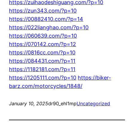
https://zuihaodeshiguang.com/?p=10
https://zun343.com/?p=10
https://00882410.com/?p=14
https://022lianghao.com/?p=10
https://060639.com/?p=10
https://070142.com/?p=12
https://0816cc.com/?p=10
https://084431.com/?p=11
https://1182181.com/?p=11
https://1205111.com/?p=10
https://biker-
barz.com/motorcycles/1848/
January 10, 2025
dr90_ehl1mp
Uncategorized