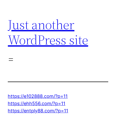
Skip
to
Just another
content
WordPress site
https://e102888.com/?p=11
https://ehh556.com/?p=11
https://entply88.com/?p=11