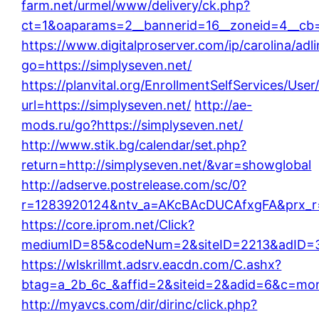
farm.net/urmel/www/delivery/ck.php?
ct=1&oaparams=2__bannerid=16__zoneid=4__cb=0
https://www.digitalproserver.com/ip/carolina/adl
go=https://simplyseven.net/
https://planvital.org/EnrollmentSelfServices/Use
url=https://simplyseven.net/
http://ae-
mods.ru/go?https://simplyseven.net/
http://www.stik.bg/calendar/set.php?
return=http://simplyseven.net/&var=showglobal
http://adserve.postrelease.com/sc/0?
r=1283920124&ntv_a=AKcBAcDUCAfxgFA&prx_r=h
https://core.iprom.net/Click?
mediumID=85&codeNum=2&siteID=2213&adID=35
https://wlskrillmt.adsrv.eacdn.com/C.ashx?
btag=a_2b_6c_&affid=2&siteid=2&adid=6&c=moni
http://myavcs.com/dir/dirinc/click.php?