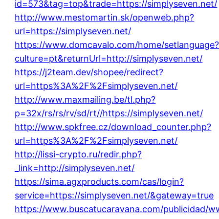
id=573&tag=top&trade=https://simplyseven.net/
http://www.mestomartin.sk/openweb.php?
url=https://simplyseven.net/
https://www.domcavalo.com/home/setlanguage
culture=pt&returnUrl=http://simplyseven.net/
https://j2team.dev/shopee/redirect?
url=https%3A%2F%2Fsimplyseven.net/
http://www.maxmailing.be/tl.php?
p=32x/rs/rs/rv/sd/rt//https://simplyseven.net/
http://www.spkfree.cz/download_counter.php?
url=https%3A%2F%2Fsimplyseven.net/
http://lissi-crypto.ru/redir.php?
_link=http://simplyseven.net/
https://sima.agxproducts.com/cas/login?
service=https://simplyseven.net/&gateway=true
https://www.buscatucaravana.com/publicidad/w