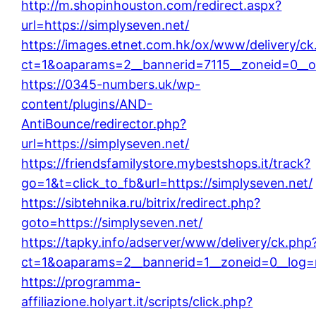
http://m.shopinhouston.com/redirect.aspx?
url=https://simplyseven.net/
https://images.etnet.com.hk/ox/www/delivery/ck
ct=1&oaparams=2__bannerid=7115__zoneid=0__oa
https://0345-numbers.uk/wp-
content/plugins/AND-
AntiBounce/redirector.php?
url=https://simplyseven.net/
https://friendsfamilystore.mybestshops.it/track?
go=1&t=click_to_fb&url=https://simplyseven.net/
https://sibtehnika.ru/bitrix/redirect.php?
goto=https://simplyseven.net/
https://tapky.info/adserver/www/delivery/ck.php
ct=1&oaparams=2__bannerid=1__zoneid=0__log=n
https://programma-
affiliazione.holyart.it/scripts/click.php?