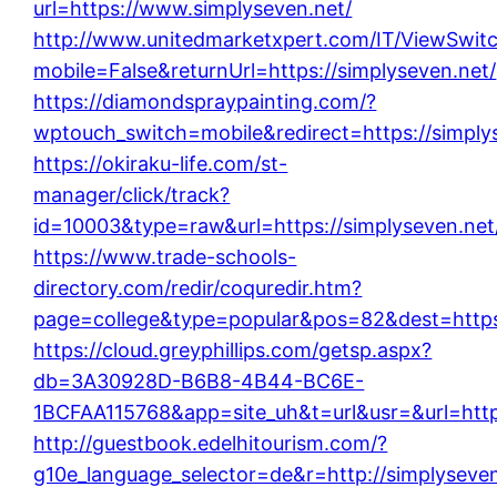
url=https://www.simplyseven.net/
http://www.unitedmarketxpert.com/IT/ViewSwit
mobile=False&returnUrl=https://simplyseven.net/
https://diamondspraypainting.com/?
wptouch_switch=mobile&redirect=https://simply
https://okiraku-life.com/st-
manager/click/track?
id=10003&type=raw&url=https://simplyseven.net
https://www.trade-schools-
directory.com/redir/coquredir.htm?
page=college&type=popular&pos=82&dest=https:
https://cloud.greyphillips.com/getsp.aspx?
db=3A30928D-B6B8-4B44-BC6E-
1BCFAA115768&app=site_uh&t=url&usr=&url=https
http://guestbook.edelhitourism.com/?
g10e_language_selector=de&r=http://simplyseven