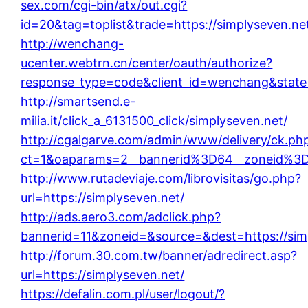
sex.com/cgi-bin/atx/out.cgi?
id=20&tag=toplist&trade=https://simplyseven.ne
http://wenchang-
ucenter.webtrn.cn/center/oauth/authorize?
response_type=code&client_id=wenchang&state=
http://smartsend.e-
milia.it/click_a_6131500_click/simplyseven.net/
http://cgalgarve.com/admin/www/delivery/ck.ph
ct=1&oaparams=2__bannerid%3D64__zoneid%3
http://www.rutadeviaje.com/librovisitas/go.php?
url=https://simplyseven.net/
http://ads.aero3.com/adclick.php?
bannerid=11&zoneid=&source=&dest=https://sim
http://forum.30.com.tw/banner/adredirect.asp?
url=https://simplyseven.net/
https://defalin.com.pl/user/logout/?