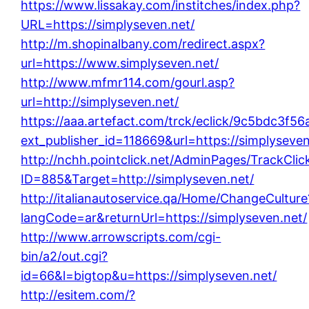
https://www.lissakay.com/institches/index.php?
URL=https://simplyseven.net/
http://m.shopinalbany.com/redirect.aspx?
url=https://www.simplyseven.net/
http://www.mfmr114.com/gourl.asp?
url=http://simplyseven.net/
https://aaa.artefact.com/trck/eclick/9c5bdc3
ext_publisher_id=118669&url=https://simplyseven
http://nchh.pointclick.net/AdminPages/TrackClic
ID=885&Target=http://simplyseven.net/
http://italianautoservice.qa/Home/ChangeCulture
langCode=ar&returnUrl=https://simplyseven.net/
http://www.arrowscripts.com/cgi-
bin/a2/out.cgi?
id=66&l=bigtop&u=https://simplyseven.net/
http://esitem.com/?