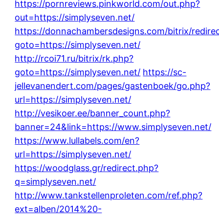
https://pornreviews.pinkworld.com/out.php?
out=https://simplyseven.net/
https://donnachambersdesigns.com/bitrix/redire
goto=https://simplyseven.net/
http://rcoi71.ru/bitrix/rk.php?
goto=https://simplyseven.net/
https://sc-
jellevanendert.com/pages/gastenboek/go.php?
url=https://simplyseven.net/
http://vesikoer.ee/banner_count.php?
banner=24&link=https://www.simplyseven.net/
https://www.lullabels.com/en?
url=https://simplyseven.net/
https://woodglass.gr/redirect.php?
q=simplyseven.net/
http://www.tankstellenproleten.com/ref.php?
ext=alben/2014%20-