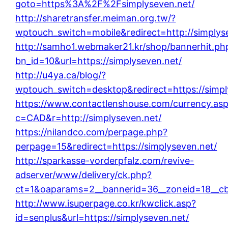
goto=https%3A%2F%2Fsimplyseven.net/
http://sharetransfer.meiman.org.tw/?
wptouch_switch=mobile&redirect=http://simplys
http://samho1.webmaker21.kr/shop/bannerhit.ph
bn_id=10&url=https://simplyseven.net/
http://u4ya.ca/blog/?
wptouch_switch=desktop&redirect=https://simpl
https://www.contactlenshouse.com/currency.as
c=CAD&r=http://simplyseven.net/
https://nilandco.com/perpage.php?
perpage=15&redirect=https://simplyseven.net/
http://sparkasse-vorderpfalz.com/revive-
adserver/www/delivery/ck.php?
ct=1&oaparams=2__bannerid=36__zoneid=18__cb=
http://www.isuperpage.co.kr/kwclick.asp?
id=senplus&url=https://simplyseven.net/