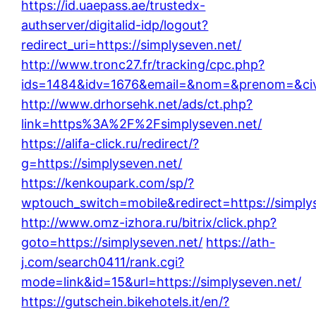
https://id.uaepass.ae/trustedx-
authserver/digitalid-idp/logout?
redirect_uri=https://simplyseven.net/
http://www.tronc27.fr/tracking/cpc.php?
ids=1484&idv=1676&email=&nom=&prenom=&civ=&
http://www.drhorsehk.net/ads/ct.php?
link=https%3A%2F%2Fsimplyseven.net/
https://alifa-click.ru/redirect/?
g=https://simplyseven.net/
https://kenkoupark.com/sp/?
wptouch_switch=mobile&redirect=https://simply
http://www.omz-izhora.ru/bitrix/click.php?
goto=https://simplyseven.net/
https://ath-
j.com/search0411/rank.cgi?
mode=link&id=15&url=https://simplyseven.net/
https://gutschein.bikehotels.it/en/?