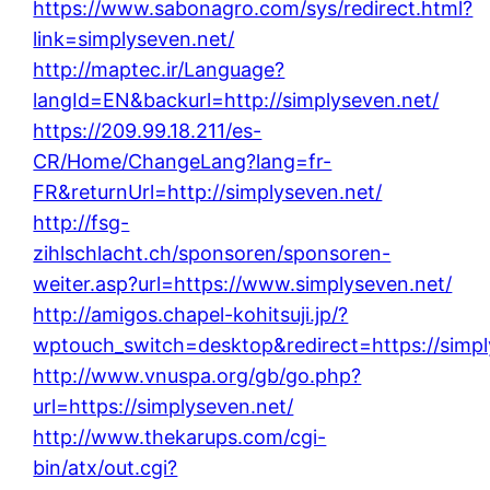
https://www.sabonagro.com/sys/redirect.html?
link=simplyseven.net/
http://maptec.ir/Language?
langId=EN&backurl=http://simplyseven.net/
https://209.99.18.211/es-
CR/Home/ChangeLang?lang=fr-
FR&returnUrl=http://simplyseven.net/
http://fsg-
zihlschlacht.ch/sponsoren/sponsoren-
weiter.asp?url=https://www.simplyseven.net/
http://amigos.chapel-kohitsuji.jp/?
wptouch_switch=desktop&redirect=https://simpl
http://www.vnuspa.org/gb/go.php?
url=https://simplyseven.net/
http://www.thekarups.com/cgi-
bin/atx/out.cgi?