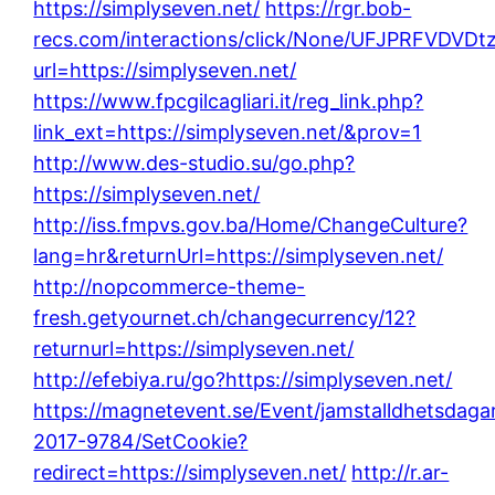
https://simplyseven.net/
https://rgr.bob-
recs.com/interactions/click/None/UFJPRFVD
url=https://simplyseven.net/
https://www.fpcgilcagliari.it/reg_link.php?
link_ext=https://simplyseven.net/&prov=1
http://www.des-studio.su/go.php?
https://simplyseven.net/
http://iss.fmpvs.gov.ba/Home/ChangeCulture?
lang=hr&returnUrl=https://simplyseven.net/
http://nopcommerce-theme-
fresh.getyournet.ch/changecurrency/12?
returnurl=https://simplyseven.net/
http://efebiya.ru/go?https://simplyseven.net/
https://magnetevent.se/Event/jamstalldhetsdaga
2017-9784/SetCookie?
redirect=https://simplyseven.net/
http://r.ar-