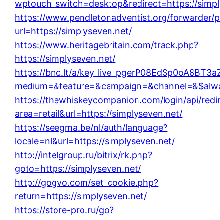
wptouch_switch=desktop&redirect=https://simpl
https://www.pendletonadventist.org/forwarder/p
url=https://simplyseven.net/
https://www.heritagebritain.com/track.php?
https://simplyseven.net/
https://bnc.lt/a/key_live_pgerP08EdSp0oA8BT
medium=&feature=&campaign=&channel=&$always
https://thewhiskeycompanion.com/login/api/redi
area=retail&url=https://simplyseven.net/
https://seegma.be/nl/auth/language?
locale=nl&url=https://simplyseven.net/
http://intelgroup.ru/bitrix/rk.php?
goto=https://simplyseven.net/
http://gogvo.com/set_cookie.php?
return=https://simplyseven.net/
https://store-pro.ru/go?