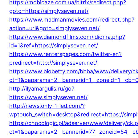
https://mobicaze.com.ua/bitrix/redirect.php?
goto=https://simplyseven.net/
https://www.madmanmovies.com/redirect.php?
action=url&goto=simplyseven.net/
https://www.diamondfilms.com/idioma.php?
id=1&ref=https://simplyseven.net/
https://www.renterspages.com/twitter-en?
predirect=http://simplyseven.net/
https://www.biobetty.com/bbba/www/delivery/c
ct=1&oaparams=2__bannerid=1__zoneid=1__cb=08
http://ilyamargulis.ru/go?
https://www.simplyseven.net/
http://news.only-1-led.com/?
wptouch_switch=desktop&redirect=https://simpl
https://chocologic.pl/adserver/www/delivery/ck.
ct=1&oaparams=2__bannerid=77__zoneid=54__cb