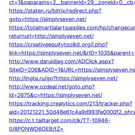
ct=1&oaparams=2__bannerid=29__zoneid=0__cb=
https://staten.ru/bitrix/redirect.php?
goto=https://simplyseven.net/
https://totalmartialartsupplies.com/hp/changecu
returnurl=http://simplyseven.net/
https://creativeequitytoolkit.org/l.php?
link=https://simplyseven.net/&rID=1035&parent
http://www.daruidiag.com/ADClick.aspx?
SiteID=206&ADID=1&URL=https://simplyseven.ne
http://ingta.ru/go?https://simplyseven.net/
http://www.ozdeal.net/goto.php?
id=2675&c=https://simplyseven.net/
https://tracking.crealytics.com/213/tracker.php?
aid=20121221_50d48e61c4a9d993fe0000f2_phras
https://c.t.tailtarget.com/clk/TT-10946-
0/8PONWD6OEB/tZ=