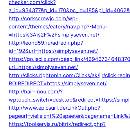
checker.com/click?
a_id=934377&p_id=170&pc_id=185&pl_id=4062&ur
http://corkscrewjc.com/wp-
content/themes/eatery/nav.php?-Menu-
=https%3A%2F%2Fsimplyseven.net/
http://leohd59.ru/adredir.php?
id=192&url=https://simplyseven.net/
https://go.isclix.com/deep_link/469467346483
url=https://simplyseven.net/
http://clicks.rightonin.com/Clicks/ak/jjr/click.redi
ROIREDIRECT=https://simplyseven.net/
http://hair-mou.com/?
wptouch_switch=desktop&redirect=https://simpl
http://www.epicsurf.de/LinkOut.php?
pageurl=vielleicht%20spaeter&pagename=Link%20
https://toolservis.ru/bitrix/redirect.php?