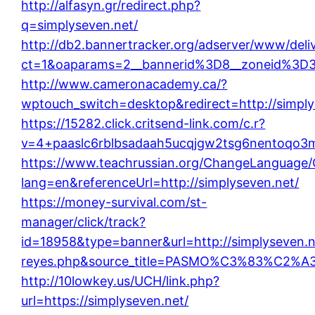
http://alfasyn.gr/redirect.php?
q=simplyseven.net/
http://db2.bannertracker.org/adserver/www/deli
ct=1&oaparams=2__bannerid%3D8__zoneid%3D
http://www.cameronacademy.ca/?
wptouch_switch=desktop&redirect=http://simply
https://15282.click.critsend-link.com/c.r?
v=4+paaslc6rblbsadaah5ucqjgw2tsg6nentoqo3
https://www.teachrussian.org/ChangeLanguage/
lang=en&referenceUrl=http://simplyseven.net/
https://money-survival.com/st-
manager/click/track?
id=18958&type=banner&url=http://simplyseven.net
reyes.php&source_title=PASMO%C3%8
http://10lowkey.us/UCH/link.php?
url=https://simplyseven.net/