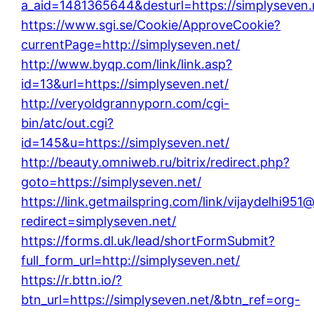
a_aid=1481365644&desturl=https://simplyseven.
https://www.sgi.se/Cookie/ApproveCookie?
currentPage=http://simplyseven.net/
http://www.byqp.com/link/link.asp?
id=13&url=https://simplyseven.net/
http://veryoldgrannyporn.com/cgi-
bin/atc/out.cgi?
id=145&u=https://simplyseven.net/
http://beauty.omniweb.ru/bitrix/redirect.php?
goto=https://simplyseven.net/
https://link.getmailspring.com/link/vijaydelhi95
redirect=simplyseven.net/
https://forms.dl.uk/lead/shortFormSubmit?
full_form_url=http://simplyseven.net/
https://r.bttn.io/?
btn_url=https://simplyseven.net/&btn_ref=org-