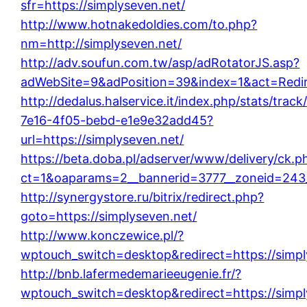
sfr=https://simplyseven.net/
http://www.hotnakedoldies.com/to.php?
nm=http://simplyseven.net/
http://adv.soufun.com.tw/asp/adRotatorJS.asp?
adWebSite=9&adPosition=39&index=1&act=Redire
http://dedalus.halservice.it/index.php/stats/trac
7e16-4f05-bebd-e1e9e32add45?
url=https://simplyseven.net/
https://beta.doba.pl/adserver/www/delivery/ck.p
ct=1&oaparams=2__bannerid=3777__zoneid=243_
http://synergystore.ru/bitrix/redirect.php?
goto=https://simplyseven.net/
http://www.konczewice.pl/?
wptouch_switch=desktop&redirect=https://simpl
http://bnb.lafermedemarieeugenie.fr/?
wptouch_switch=desktop&redirect=https://simpl