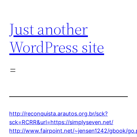
Skip
to
Just another
content
WordPress site
http://reconquista.arautos.org.br/sck?
sck=RCRR&url=https://simplyseven.net/
http://www.fairpoint.net/~jensen1242/gbook/go