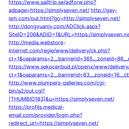
https://www.sailtrip.se/adforw.php?
adpage=https://simplyseven.net/
http://gay-
ism.com/out.html?go=http://simplyseven.net/
http://dongyuanjy.com/ADClick.aspx?
SiteID=206&ADID=1&URL=https://simplyseven.ne
http://media.webstore-
internet.com/regie/www/delivery/ck.php?
ct=1&oaparams=2__bannerid=365__zoneid=86__c
https://www.sekocenbud.pl/openx/www/delivery
ct=1&oaparams=2__bannerid=63__zoneid=16__cb=
http://www.plumpers-galleries.com/cgi-
bin/a2/out.cgi?
[THUMBID183]&u=https://simplyseven.net/
https://profils.medical-
email.com/provider/login.php?
redirect_url=https://simplyseven.net/