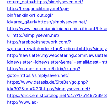
return_path=https://simplyseven.net/
http://freegamelibrary.net/cgi-
bin/ranklink/rl_out.cgi?
id=area_q&url=https://simplyseven.net/
http://www.leucemiamieloidecronica.it/cont/trk.
u=http://simplyseven.net/
http://rarebooksnetwork.com/?
wptouch_switch=desktop&redirect=http://simply
http://newsletter.mywebcatering.com/Newsletter
idnewsletter=idnewsletter&email=email&dest=htt
http://en.me-forum.ru/bitrix/rk.php?
goto=https://simplyseven.net/
https://www.datasis.de/SiteBar/go.php?
id=302&url=%20https://simplyseven.net/
https://click.em.stcatalog.net/c4/?/17514973
http://www.ad-