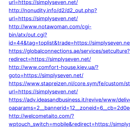
url=https://simplyseven.net/
http://nonudity.info/d2/d2_out.php?
url=https://simplyseven.net/
http://www.notawoman.com/cgi-
bin/atx/out.cgi?
id=44&tag=toplist&trade=https://simplyseven.ne
https://globalconnections.ae/services/setculture?
redirect=https://simplyseven.net/
http://www.comfort-house.kiev.ua/?
goto=https://simplyseven.net/
https://www.stapreizen.nl/core.sym/fe/custom/s
url=https://simplyseven.net/
https://adv.ideasandbusiness.it/revive/www/deli
oaparams=2__bannerid=12__zoneid=6__cb=2d0ed1
http://welcometaito.com/?
wptouch_switch=mobile&redirect=https://simply