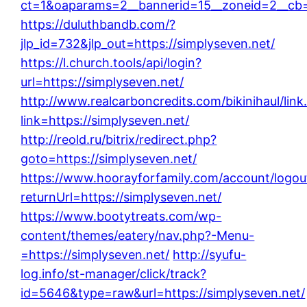
ct=1&oaparams=2__bannerid=15__zoneid=2__cb=d
https://duluthbandb.com/?
jlp_id=732&jlp_out=https://simplyseven.net/
https://l.church.tools/api/login?
url=https://simplyseven.net/
http://www.realcarboncredits.com/bikinihaul/link
link=https://simplyseven.net/
http://reold.ru/bitrix/redirect.php?
goto=https://simplyseven.net/
https://www.hoorayforfamily.com/account/logou
returnUrl=https://simplyseven.net/
https://www.bootytreats.com/wp-
content/themes/eatery/nav.php?-Menu-
=https://simplyseven.net/
http://syufu-
log.info/st-manager/click/track?
id=5646&type=raw&url=https://simplyseven.net/