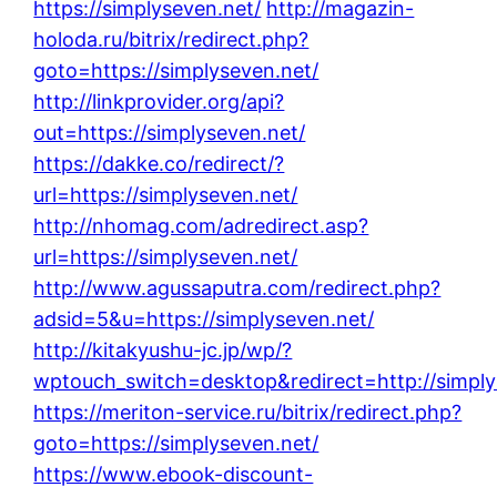
https://simplyseven.net/
http://magazin-
holoda.ru/bitrix/redirect.php?
goto=https://simplyseven.net/
http://linkprovider.org/api?
out=https://simplyseven.net/
https://dakke.co/redirect/?
url=https://simplyseven.net/
http://nhomag.com/adredirect.asp?
url=https://simplyseven.net/
http://www.agussaputra.com/redirect.php?
adsid=5&u=https://simplyseven.net/
http://kitakyushu-jc.jp/wp/?
wptouch_switch=desktop&redirect=http://simply
https://meriton-service.ru/bitrix/redirect.php?
goto=https://simplyseven.net/
https://www.ebook-discount-