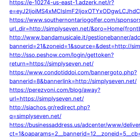
https://e-10274-us-east-1.adzerk.net/r?
e=eyJ2IjoiMS4xMCIsImF2IjoxOTYxODgwLCJhd
https://www.southernontariogolfer.com/sponsor
url_dir=http://simplyseven.net/&pro=Home(fron
http://www.bandamusicale.it/gestionebanner/adc
bannerid=21&zoneid=1&source=&dest=http://sim
http://sso.peshow.com/login/gettoken?
return=https://simplyseven.net/
https://www.condotiddoi.com/bannergoto.php?
bannerid=8&bannerlink=http://simplyseven.net/
https://perezvoni.com/blog/away?
url=https://simplyseven.net/
http://siachos.gr/redirect.php?
q=simplyseven.net/
https://businessaddress.us/adcenter/www/delive
ct=1&oaparams=2__bannerid=12__zoneid=5__cb=1