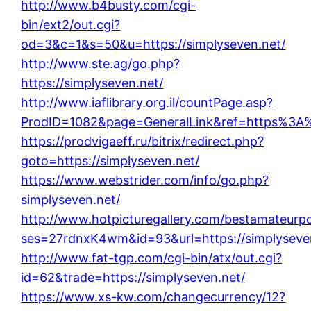
http://www.b4busty.com/cgi-
bin/ext2/out.cgi?
od=3&c=1&s=50&u=https://simplyseven.net/
http://www.ste.ag/go.php?
https://simplyseven.net/
http://www.iaflibrary.org.il/countPage.asp?
ProdID=1082&page=GeneralLink&ref=https%3A%
https://prodvigaeff.ru/bitrix/redirect.php?
goto=https://simplyseven.net/
https://www.webstrider.com/info/go.php?
simplyseven.net/
http://www.hotpicturegallery.com/bestamateurpo
ses=27rdnxK4wm&id=93&url=https://simplyseve
http://www.fat-tgp.com/cgi-bin/atx/out.cgi?
id=62&trade=https://simplyseven.net/
https://www.xs-kw.com/changecurrency/12?