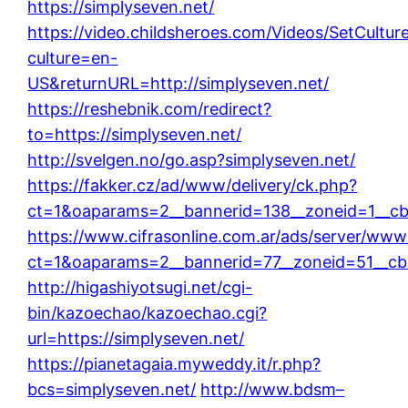
https://simplyseven.net/
https://video.childsheroes.com/Videos/SetCultur
culture=en-
US&returnURL=http://simplyseven.net/
https://reshebnik.com/redirect?
to=https://simplyseven.net/
http://svelgen.no/go.asp?simplyseven.net/
https://fakker.cz/ad/www/delivery/ck.php?
ct=1&oaparams=2__bannerid=138__zoneid=1__cb
https://www.cifrasonline.com.ar/ads/server/www
ct=1&oaparams=2__bannerid=77__zoneid=51__cb=
http://higashiyotsugi.net/cgi-
bin/kazoechao/kazoechao.cgi?
url=https://simplyseven.net/
https://pianetagaia.myweddy.it/r.php?
bcs=simplyseven.net/
http://www.bdsm–