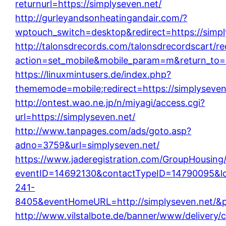
returnurl=https://simplyseven.net/
http://gurleyandsonheatingandair.com/?
wptouch_switch=desktop&redirect=https://simpl
http://talonsdrecords.com/talonsdrecordscart/re
action=set_mobile&mobile_param=m&return_to=h
https://linuxmintusers.de/index.php?
thememode=mobile;redirect=https://simplyseven
http://ontest.wao.ne.jp/n/miyagi/access.cgi?
url=https://simplyseven.net/
http://www.tanpages.com/ads/goto.asp?
adno=3759&url=simplyseven.net/
https://www.jaderegistration.com/GroupHousing/i
eventID=14692130&contactTypeID=14790095
241-
8405&eventHomeURL=http://simplyseven.net/&
http://www.vilstalbote.de/banner/www/delivery/