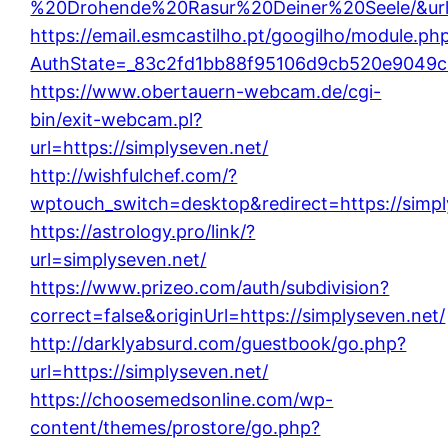
%20Drohende%20Rasur%20Deiner%20Seele/&url=h
https://email.esmcastilho.pt/googilho/module.ph
AuthState=_83c2fd1bb88f95106d9cb520e9049cd1
https://www.obertauern-webcam.de/cgi-
bin/exit-webcam.pl?
url=https://simplyseven.net/
http://wishfulchef.com/?
wptouch_switch=desktop&redirect=https://simpl
https://astrology.pro/link/?
url=simplyseven.net/
https://www.prizeo.com/auth/subdivision?
correct=false&originUrl=https://simplyseven.net/
http://darklyabsurd.com/guestbook/go.php?
url=https://simplyseven.net/
https://choosemedsonline.com/wp-
content/themes/prostore/go.php?