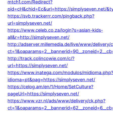
mtch1.com/Redirect?
pid=cH&chid=Ec&url=https://simplyseven.net/
https://svb.trackerrr.com/pingback.php?
url=simplyseven.net/
https://www.celeb.co.za/login?s=asian-kids-
all&r=http://simplyseven.net/
http://adserver.millemedia.de/live/www/delivery/
ct=1&oaparams=2__bannerid=90__zoneid=2__cb=
http://track.colincowie.com/c/?
url=https://simplyseven.net/
https://www.inatega.com/modulos/midioma.php
idioma=pt&pag=https://simplyseven.net/
https://celog.am/en/1/Home/SetCulture?
pageUrl=https://simplyseven.net/
https://www.vzr.nl/ads/www/delivery/ck.php?
ct=1&oaparams=2__bannerid=62__zoneid=6__cb=