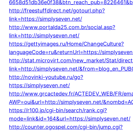
6658d51db36e0f38&btn_reach_pub=8226461&
http://freestuffdirect.net/gotourl.php?
link=https://simplyseven.net/
http://www.portalda25.com.br/social.asp?
link=http://simplyseven.net/
https://gettyimages.ru/Home/ChangeCulture?
languageCode=ru&returnUrl=https://simplyseven
http://stat.microvirt.com/new_market/Stat/direc
link=http://simplyseven.net/&from=blog_en_PUB
http://novinki-youtube.ru/go?
https://simplyseven.net/
http://www.grcactedev.fr/ACTEDEV_WEB/FR/emai
AWP=oui&url=http://simplyseven.net/&nombd=
https://r100.jp/cgi-bin/search/rank.cgi?
mode=link&id=164&url=https://simplyseven.net/
http://counter.ogospel.com/cgi-bin/jump.cgi?