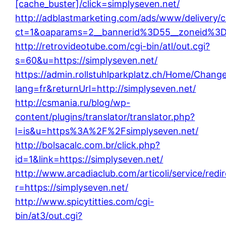
[cache_buster]/click=simplyseven.net/
http://adblastmarketing.com/ads/www/delivery/
ct=1&oaparams=2__bannerid%3D55__zoneid%3
http://retrovideotube.com/cgi-bin/atl/out.cgi?
s=60&u=https://simplyseven.net/
https://admin.rollstuhlparkplatz.ch/Home/Chang
lang=fr&returnUrl=http://simplyseven.net/
http://csmania.ru/blog/wp-
content/plugins/translator/translator.php?
l=is&u=https%3A%2F%2Fsimplyseven.net/
http://bolsacalc.com.br/click.php?
id=1&link=https://simplyseven.net/
http://www.arcadiaclub.com/articoli/service/redi
r=https://simplyseven.net/
http://www.spicytitties.com/cgi-
bin/at3/out.cgi?