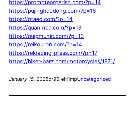
https://promoteorperish.com/?p=14
https://pujinghuodong.com/?p=16
https://qtaed.com/?p=14
https://quanmba.com/?p=13
https://quipmunic.com/?p=13
https://reikouron.com/?p=14
https://reloading-press.com/?p=17
https://biker-barz.com/motorcycles/1871/
January 15, 2025
dr90_ehl1mp
Uncategorized