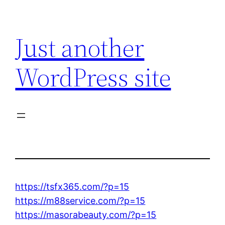
Skip
to
Just another
content
WordPress site
https://tsfx365.com/?p=15
https://m88service.com/?p=15
https://masorabeauty.com/?p=15