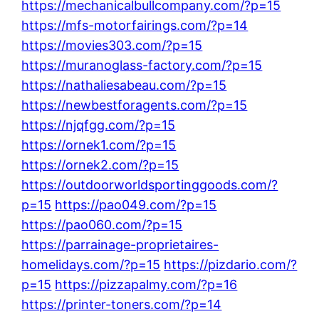
https://mechanicalbullcompany.com/?p=15
https://mfs-motorfairings.com/?p=14
https://movies303.com/?p=15
https://muranoglass-factory.com/?p=15
https://nathaliesabeau.com/?p=15
https://newbestforagents.com/?p=15
https://njqfgg.com/?p=15
https://ornek1.com/?p=15
https://ornek2.com/?p=15
https://outdoorworldsportinggoods.com/?
p=15
https://pao049.com/?p=15
https://pao060.com/?p=15
https://parrainage-proprietaires-
homelidays.com/?p=15
https://pizdario.com/?
p=15
https://pizzapalmy.com/?p=16
https://printer-toners.com/?p=14