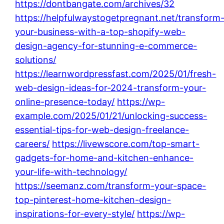
https://dontbangate.com/archives/32
https://helpfulwaystogetpregnant.net/transform
your-business-with-a-top-shopify-web-
design-agency-for-stunning-e-commerce-
solutions/
https://learnwordpressfast.com/2025/01/fresh-
web-design-ideas-for-2024-transform-your-
online-presence-today/
https://wp-
example.com/2025/01/21/unlocking-success-
essential-tips-for-web-design-freelance-
careers/
https://livewscore.com/top-smart-
gadgets-for-home-and-kitchen-enhance-
your-life-with-technology/
https://seemanz.com/transform-your-space-
top-pinterest-home-kitchen-design-
inspirations-for-every-style/
https://wp-