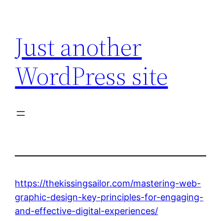
Skip
to
Just another
content
WordPress site
https://thekissingsailor.com/mastering-web-
graphic-design-key-principles-for-engaging-
and-effective-digital-experiences/