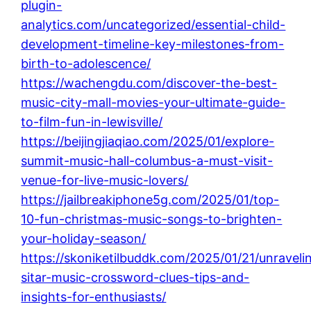
plugin-
analytics.com/uncategorized/essential-child-
development-timeline-key-milestones-from-
birth-to-adolescence/
https://wachengdu.com/discover-the-best-
music-city-mall-movies-your-ultimate-guide-
to-film-fun-in-lewisville/
https://beijingjiaqiao.com/2025/01/explore-
summit-music-hall-columbus-a-must-visit-
venue-for-live-music-lovers/
https://jailbreakiphone5g.com/2025/01/top-
10-fun-christmas-music-songs-to-brighten-
your-holiday-season/
https://skoniketilbuddk.com/2025/01/21/unraveli
sitar-music-crossword-clues-tips-and-
insights-for-enthusiasts/