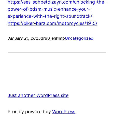
https://seslisohbetdizayn.com/unlocking-the-
power-of-bdsm-music-enhance-your-
experience-with-the-right-soundtrack/
https://biker-barz.com/motorcycles/1915/
January 21, 2025
dr90_ehl1mp
Uncategorized
Just another WordPress site
Proudly powered by
WordPress