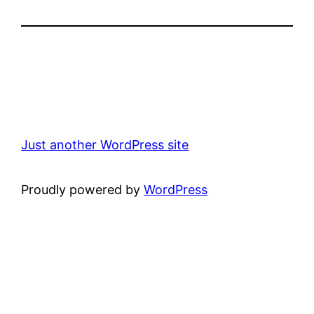
Just another WordPress site
Proudly powered by
WordPress