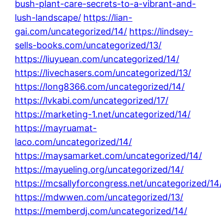
bush-plant-care-secrets-to-a-vibrant-and-
lush-landscape/
https://lian-
gai.com/uncategorized/14/
https://lindsey-
sells-books.com/uncategorized/13/
https://liuyuean.com/uncategorized/14/
https://livechasers.com/uncategorized/13/
https://long8366.com/uncategorized/14/
https://lvkabi.com/uncategorized/17/
https://marketing-1.net/uncategorized/14/
https://mayruamat-
laco.com/uncategorized/14/
https://maysamarket.com/uncategorized/14/
https://mayueling.org/uncategorized/14/
https://mcsallyforcongress.net/uncategorized/14
https://mdwwen.com/uncategorized/13/
https://memberdj.com/uncategorized/14/