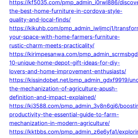
https://kf5035.com/pmp_admin_i0rwl886/discov
the-best-home-furniture-in-cordova-style-
quality-and-local-finds/
https://kikuhb.com/pmp_admin_iwljmcj1/transfo
your-space-with-home-farmers-furniture-
rustic-charm-meets-practicality/
https://kirimpesanwa.com/pmp_admin_scrmsbgd
10-unique-home-depot-gift-ideas-for-diy-
lovers-and-home-improvement-enthusiasts/
https://kissindobet.net/pmp_admin_gdxf9919/un
the-mechanization-of-agriculture-apush-
definition-and-impact-explained/
https://kj3588.com/pmp_admin_3v8n6gj6/boosti
productivity-the-essential-guide-to-farm-
mechanization-in-modern-agriculture/
https://kktbbs.com/pmp_admin_z6e6yfa1/explori