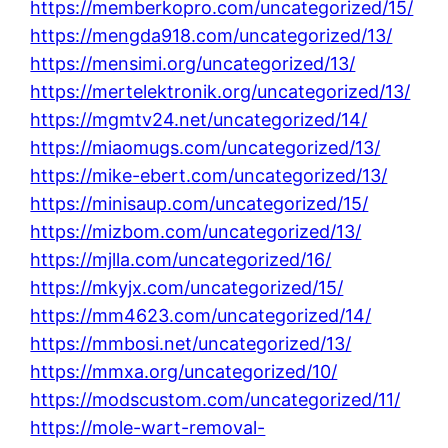
https://memberkopro.com/uncategorized/15/
https://mengda918.com/uncategorized/13/
https://mensimi.org/uncategorized/13/
https://mertelektronik.org/uncategorized/13/
https://mgmtv24.net/uncategorized/14/
https://miaomugs.com/uncategorized/13/
https://mike-ebert.com/uncategorized/13/
https://minisaup.com/uncategorized/15/
https://mizbom.com/uncategorized/13/
https://mjlla.com/uncategorized/16/
https://mkyjx.com/uncategorized/15/
https://mm4623.com/uncategorized/14/
https://mmbosi.net/uncategorized/13/
https://mmxa.org/uncategorized/10/
https://modscustom.com/uncategorized/11/
https://mole-wart-removal-