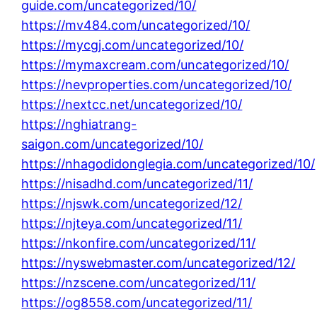
guide.com/uncategorized/10/
https://mv484.com/uncategorized/10/
https://mycgj.com/uncategorized/10/
https://mymaxcream.com/uncategorized/10/
https://nevproperties.com/uncategorized/10/
https://nextcc.net/uncategorized/10/
https://nghiatrang-
saigon.com/uncategorized/10/
https://nhagodidonglegia.com/uncategorized/10/
https://nisadhd.com/uncategorized/11/
https://njswk.com/uncategorized/12/
https://njteya.com/uncategorized/11/
https://nkonfire.com/uncategorized/11/
https://nyswebmaster.com/uncategorized/12/
https://nzscene.com/uncategorized/11/
https://og8558.com/uncategorized/11/