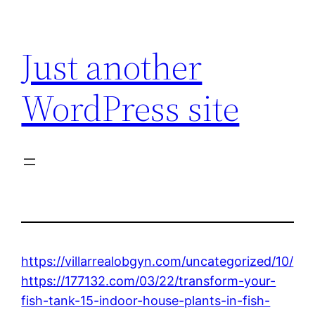
Skip
to
Just another
content
WordPress site
https://villarrealobgyn.com/uncategorized/10/
https://177132.com/03/22/transform-your-
fish-tank-15-indoor-house-plants-in-fish-