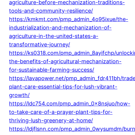
agriculture-before-mechanization-traditions-
tools-and-community-resilience/
https://kmkmt.com/pmp_admin_4o95ixue/the-
industrialization-and-mechanization-of-
agriculture-in-the-united-states-a-
transformative-journey/
https://ks0318.com/pmp_admin_8ayifchp/unlocki
the-benefits-of-agricultural-mechanization-
for-sustainable-farming-success/
https://lavapower.net/pmp_admin_fdr411bh/trade
plant-care-essential-tips-for-lush-vibrant-
growth/
https://ldc754.com/pmp_admin_0x8nsjuo/how-
to-take-care-of-a-prayer-plant-tips-for-
thriving-lush-greenery-at-home/
https://ldjflsnn.com/pmp_admin_0wysumdm/burn