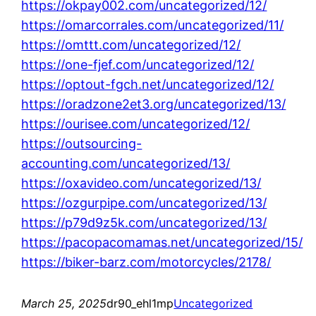
https://okpay002.com/uncategorized/12/
https://omarcorrales.com/uncategorized/11/
https://omttt.com/uncategorized/12/
https://one-fjef.com/uncategorized/12/
https://optout-fgch.net/uncategorized/12/
https://oradzone2et3.org/uncategorized/13/
https://ourisee.com/uncategorized/12/
https://outsourcing-
accounting.com/uncategorized/13/
https://oxavideo.com/uncategorized/13/
https://ozgurpipe.com/uncategorized/13/
https://p79d9z5k.com/uncategorized/13/
https://pacopacomamas.net/uncategorized/15/
https://biker-barz.com/motorcycles/2178/
March 25, 2025
dr90_ehl1mp
Uncategorized