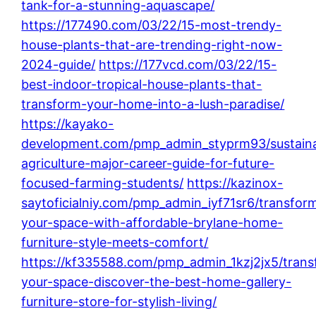
tank-for-a-stunning-aquascape/
https://177490.com/03/22/15-most-trendy-
house-plants-that-are-trending-right-now-
2024-guide/
https://177vcd.com/03/22/15-
best-indoor-tropical-house-plants-that-
transform-your-home-into-a-lush-paradise/
https://kayako-
development.com/pmp_admin_styprm93/sustaina
agriculture-major-career-guide-for-future-
focused-farming-students/
https://kazinox-
saytoficialniy.com/pmp_admin_iyf71sr6/transfor
your-space-with-affordable-brylane-home-
furniture-style-meets-comfort/
https://kf335588.com/pmp_admin_1kzj2jx5/trans
your-space-discover-the-best-home-gallery-
furniture-store-for-stylish-living/