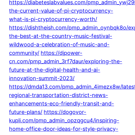
https://diabeteslabvalues.com/pmp_admin_ywj29
the-current-value-of-pi-cryptocurrency-
what-is-pi-cryptocurrency-worth/
https://dishtheish.com/pmp_admin_oynbqk8o/ex
the-best-at-the-country-music-festival-
wildwood-a-celebration-of-music-and-
community/
https://djpower-
cn.com/pmp_admin_3rf7daur/exploring-the-
future-at-the-digital-health-and-ai-
innovation-summit-2023/
https://dmda13.com/pmp_admin_4imezx8w/lates
regional-transportation-district-news-
enhancements-eco-friendly-transit-and-
future-plans/
https://dogovor-
kupli.com/pmp_admin_opzqgcu4/inspiring-
home-office-door-ideas-for-style-privacy-