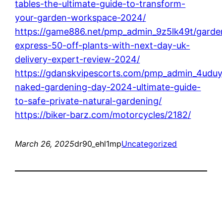
tables-the-ultimate-guide-to-transform-
your-garden-workspace-2024/
https://game886.net/pmp_admin_9z5lk49t/garde
express-50-off-plants-with-next-day-uk-
delivery-expert-review-2024/
https://gdanskvipescorts.com/pmp_admin_4uduy
naked-gardening-day-2024-ultimate-guide-
to-safe-private-natural-gardening/
https://biker-barz.com/motorcycles/2182/
March 26, 2025
dr90_ehl1mp
Uncategorized