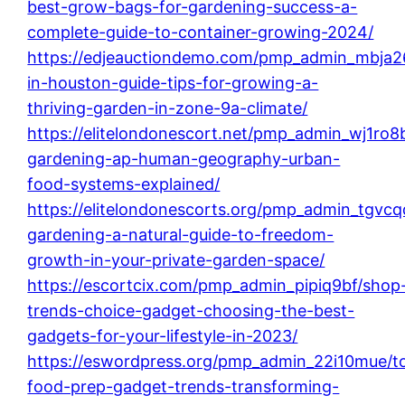
best-grow-bags-for-gardening-success-a-
complete-guide-to-container-growing-2024/
https://edjeauctiondemo.com/pmp_admin_mbja2
in-houston-guide-tips-for-growing-a-
thriving-garden-in-zone-9a-climate/
https://elitelondonescort.net/pmp_admin_wj1ro8
gardening-ap-human-geography-urban-
food-systems-explained/
https://elitelondonescorts.org/pmp_admin_tgvcqd
gardening-a-natural-guide-to-freedom-
growth-in-your-private-garden-space/
https://escortcix.com/pmp_admin_pipiq9bf/shop
trends-choice-gadget-choosing-the-best-
gadgets-for-your-lifestyle-in-2023/
https://eswordpress.org/pmp_admin_22i10mue/t
food-prep-gadget-trends-transforming-