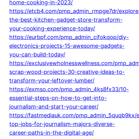
home-cooking-in-2023/
https://etcb4.com/pmp_admin_rmpge7dr/explore
the-best-kitchen-gadget-store-transform-
your-cooking-experience-today/
https://eurbpf.com/pmp_admin_cifokqop/diy-
electronics-projects-15-awesome-gadgets-
you-can-build-today/
https://exclusivewholnesswellness.com/pmp_adm
scrap-wood-projects-30-creative-ideas-to-
transform-your-leftover-lumber/
https://exmso.com/pmp_admin_4ks8fx33/10-
essential-steps-on-how-to-get-into-
journalism-and-start-your-career/
https://fastmediauk.com/pmp_admin_5quqb9kx/e
top-jobs-for-journalism-majors-diverse-
career-paths-in-the-digital-age/