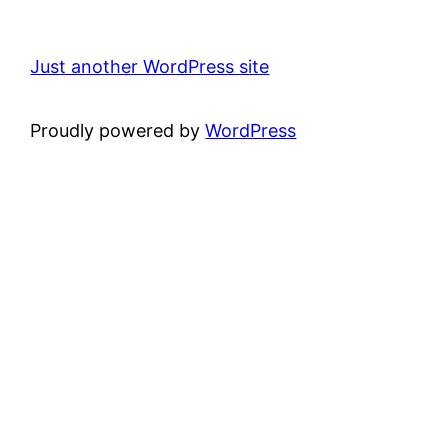
Just another WordPress site
Proudly powered by
WordPress