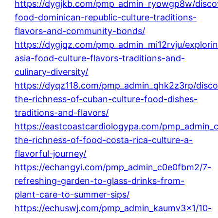
https://dygjkb.com/pmp_admin_ryowgp8w/disco
food-dominican-republic-culture-traditions-
flavors-and-community-bonds/
https://dygjqz.com/pmp_admin_mi12rvju/explori
asia-food-culture-flavors-traditions-and-
culinary-diversity/
https://dyqz118.com/pmp_admin_qhk2z3rp/disco
the-richness-of-cuban-culture-food-dishes-
traditions-and-flavors/
https://eastcoastcardiologypa.com/pmp_admin_
the-richness-of-food-costa-rica-culture-a-
flavorful-journey/
https://echangyi.com/pmp_admin_c0e0fbm2/7-
refreshing-garden-to-glass-drinks-from-
plant-care-to-summer-sips/
https://echuswj.com/pmp_admin_kaumv3x1/10-