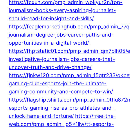
https://fcxun.com/pmp_admin_wokyur2n/top-
journalism-books-every-aspiring-journalist-
should-read-for-insight-and-skills/
https://feaglemarketinghub.com/pmp_admin_77qi
journalism-degree-jobs-career-paths-and-
opportunities-in-a-digital-world/
https://fhptstatic01.com/pmp_admin_qm7blh05/e
investigative-journalism-jobs-careers-that-
uncover-truth-and-drive-change/
https://fjnkw120.com/pmp_admin_15qtr233/okbe
gaming-club-esports-join-the-ultimate-
gaming-community-and-compete-to-win/
https://flagshiptshirts.com/pmp_admin_0thu872m
esports-gaming-rise-as-pro-athletes-and-
unlock-fame-and-fortune/
https://free-the-
web.com/pmp_admin_jo5x1llw/tt-esports-