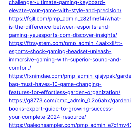
challenger-ultimate-gaming-keyboard-
elevate-your-game-with-style-and-precision/
https://fsjll.com/pmp_admin_z82fm6f4/what-
is-the-difference-between-esports-and-
gaming-yeuesports-com-discover-insights/
https://ftrsystem.com/pmp_admin_4aaixxll/tt-
esports-shock-gaming-headset-unleash-
immersive-gaming-with-superior-sound-and-
comfort/
https://fxnimdae.com/pmp_admin_qisjvpak/garde
bag-must-haves-10-game-changing-
features-for-effortless-garden-organization/
https://g8773.com/pmp_admin_0l2o6ahx/garden
books-expert-guide-to-growing-success-
your-complete-2024-resource/
https://galeonsampler.com/pmp_admin_e7cfmv4