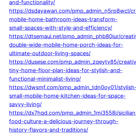
and-functionality/
https://dsdayawan.com/pmp_admin_n5rp8wcl/cr
mobile-home-bathroom-ideas-transform-
small-spaces-with-style-and-efficiency/
https://dtsemaui.net/pmp_admin_phb80iur/creati
double-wide-mobile-home-porch-ideas-for-
ultimate-outdoor-living-spaces/
https://dusese.com/pmp_admin_zqeytv85/creati
tiny-home-floor-plan-ideas-for-stylish-and-
functional-minimalist-living/
https://dwsmf.com/pmp_admin_tdn0oy01/stylish
small-mobile-home-kitchen-ideas-for-space-
savvy-living/
https://dx7hqd.com/pmp_admin_1mi3558j/sicilian
food-culture-a-delicious-journey-through-
history-flavors-and-traditions/