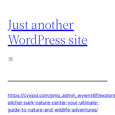
Skip
to
Just another
content
WordPress site
https://cyxjpd.com/pmp_admin_wywnt6lf/explor
pilcher-park-nature-center-your-ultimate-
guide-to-nature-and-wildlife-adventures/