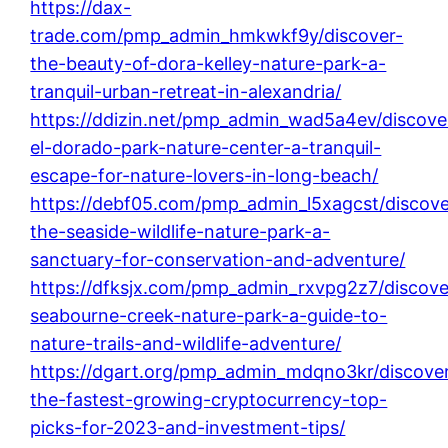
https://dax-
trade.com/pmp_admin_hmkwkf9y/discover-
the-beauty-of-dora-kelley-nature-park-a-
tranquil-urban-retreat-in-alexandria/
https://ddizin.net/pmp_admin_wad5a4ev/discove
el-dorado-park-nature-center-a-tranquil-
escape-for-nature-lovers-in-long-beach/
https://debf05.com/pmp_admin_l5xagcst/discove
the-seaside-wildlife-nature-park-a-
sanctuary-for-conservation-and-adventure/
https://dfksjx.com/pmp_admin_rxvpg2z7/discove
seabourne-creek-nature-park-a-guide-to-
nature-trails-and-wildlife-adventure/
https://dgart.org/pmp_admin_mdqno3kr/discove
the-fastest-growing-cryptocurrency-top-
picks-for-2023-and-investment-tips/