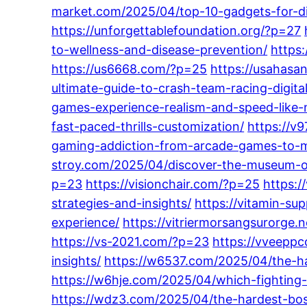
market.com/2025/04/top-10-gadgets-for-dig
https://unforgettablefoundation.org/?p=27
to-wellness-and-disease-prevention/
https:
https://us6668.com/?p=25
https://usahasa
ultimate-guide-to-crash-team-racing-digit
games-experience-realism-and-speed-like-
fast-paced-thrills-customization/
https://v
gaming-addiction-from-arcade-games-to-m
stroy.com/2025/04/discover-the-museum-o
p=23
https://visionchair.com/?p=25
https:/
strategies-and-insights/
https://vitamin-s
experience/
https://vitriermorsangsurorge.
https://vs-2021.com/?p=23
https://vveeppc
insights/
https://w6537.com/2025/04/the-ha
https://w6hje.com/2025/04/which-fighting-
https://wdz3.com/2025/04/the-hardest-boss