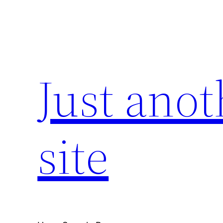
Skip
to
content
Just ano
site