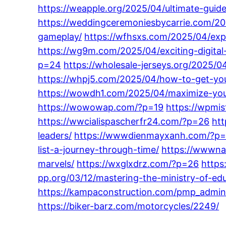
https://weapple.org/2025/04/ultimate-guid
https://weddingceremoniesbycarrie.com/202
gameplay/
https://wfhsxs.com/2025/04/expe
https://wg9m.com/2025/04/exciting-digital-
p=24
https://wholesale-jerseys.org/2025/0
https://whpj5.com/2025/04/how-to-get-you
https://wowdh1.com/2025/04/maximize-your
https://wowowap.com/?p=19
https://wpmi
https://wwcialispascherfr24.com/?p=26
ht
leaders/
https://wwwdienmayxanh.com/?p
list-a-journey-through-time/
https://wwwna
marvels/
https://wxglxdrz.com/?p=26
https
pp.org/03/12/mastering-the-ministry-of-edu
https://kampaconstruction.com/pmp_admin
https://biker-barz.com/motorcycles/2249/