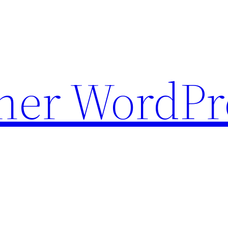
ther WordPr