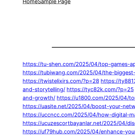
Home
Sample Page
https://tu-shen.com/2025/04/top-games-ap
https://tubiwang.com/2025/04/the-biggest-
https://twistelixirs.com/?p=28
https://ty88
and-storytelling/
https://tyc82k.com/?p=25
and-growth/
https://u1800.com/2025/04/to
https://uasite.net/2025/04/boost-your-ne
https://uccncc.com/2025/04/how-digital-ma
https://ucuzescortbayanlar.net/2025/04/dis
https://uf79hub.com/2025/04/enhance-your