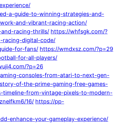
experience/
zed-a-guide-to-winning-strategies-and-
mwork-and-vibrant-racing-action/
and-racing-thrills/
https://whfsgk.com/?
-racing-digital-code/
uide-for-fans/
https://wmdxsz.com/?p=29
ball-for-all-players/
/wuji4.com/?p=26
aming-consoles-from-atari-to-next-gen-
story-of-the-prime-gaming-free-games-
timeline-from-vintage-pixels-to-modern-
znelfkm6/16/
https://pp-
-dd-enhance-your-gameplay-experience/