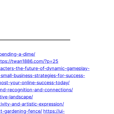
pending-a-dime/
ttps://twan1886.com/?p=25
racters-the-future-of-dynamic-gameplay-
small-business-strategies-for-success-
oost-your-online-success-today/
and-recognition-and-connections/
tive-landscape/
vity-and-artistic-expression/
t-gardening-fence/
https://ui-