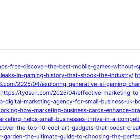
ps-free-discover-the-best-mobile-games-without-s
leaks-in-gaming-history-that-shook-the-industry/
h
13.com/2025/04/exploring-generative-ai-gaming-cha
https://tydsun.com/2025/04/effective-marketing-to-
p-digital-marketing-agency-for-small-business-uk-b
tworking-how-marketing-business-cards-enhance-br
rketing-helps-small-businesses-thrive-in-a-competi
cover-the-top-10-cool-art-gadgets-that-boost-creati
-garden-the-ultimate-guide-to-choosing-the-perfec