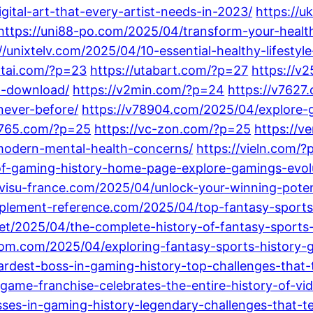
ital-art-that-every-artist-needs-in-2023/
https://u
https://uni88-po.com/2025/04/transform-your-health
//unixtelv.com/2025/04/10-essential-healthy-lifestyle
ntai.com/?p=23
https://utabart.com/?p=27
https://v
al-download/
https://v2min.com/?p=24
https://v7627
never-before/
https://v78904.com/2025/04/explore-gr
9765.com/?p=25
https://vc-zon.com/?p=25
https://v
odern-mental-health-concerns/
https://vieln.com/
f-gaming-history-home-page-explore-gamings-evolu
/visu-france.com/2025/04/unlock-your-winning-potent
upplement-reference.com/2025/04/top-fantasy-spor
net/2025/04/the-complete-history-of-fantasy-sports-f
om.com/2025/04/exploring-fantasy-sports-history-
rdest-boss-in-gaming-history-top-challenges-that-t
game-franchise-celebrates-the-entire-history-of-vi
es-in-gaming-history-legendary-challenges-that-tes