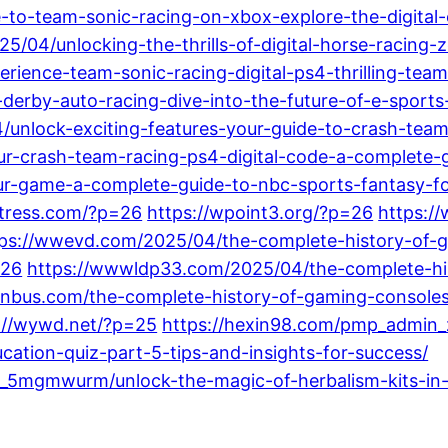
e-to-team-sonic-racing-on-xbox-explore-the-digital-
5/04/unlocking-the-thrills-of-digital-horse-racing-
rience-team-sonic-racing-digital-ps4-thrilling-tea
derby-auto-racing-dive-into-the-future-of-e-sports-
4/unlock-exciting-features-your-guide-to-crash-team
r-crash-team-racing-ps4-digital-code-a-complete-g
-game-a-complete-guide-to-nbc-sports-fantasy-foot
stress.com/?p=26
https://wpoint3.org/?p=26
https:/
tps://wwevd.com/2025/04/the-complete-history-of-g
=26
https://wwwldp33.com/2025/04/the-complete-hi
nbus.com/the-complete-history-of-gaming-consoles-
://wywd.net/?p=25
https://hexin98.com/pmp_admin_
cation-quiz-part-5-tips-and-insights-for-success/
_5mgmwurm/unlock-the-magic-of-herbalism-kits-in