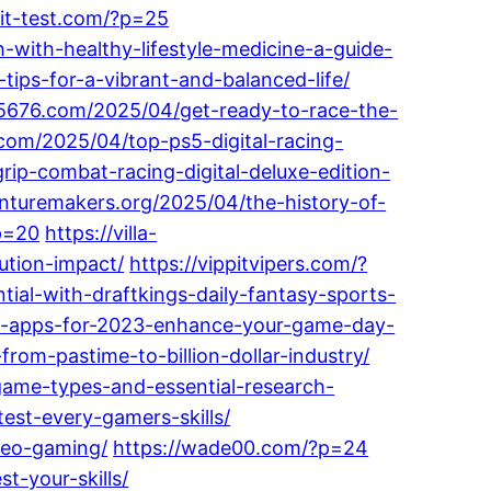
kit-test.com/?p=25
-with-healthy-lifestyle-medicine-a-guide-
-tips-for-a-vibrant-and-balanced-life/
25676.com/2025/04/get-ready-to-race-the-
.com/2025/04/top-ps5-digital-racing-
ip-combat-racing-digital-deluxe-edition-
enturemakers.org/2025/04/the-history-of-
?p=20
https://villa-
tion-impact/
https://vippitvipers.com/?
ial-with-draftkings-daily-fantasy-sports-
ts-apps-for-2023-enhance-your-game-day-
rom-pastime-to-billion-dollar-industry/
game-types-and-essential-research-
est-every-gamers-skills/
deo-gaming/
https://wade00.com/?p=24
t-your-skills/