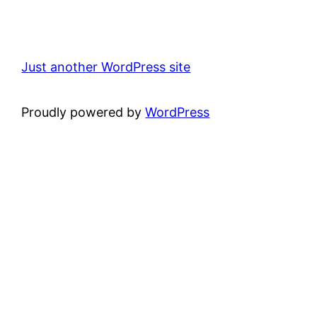
Just another WordPress site
Proudly powered by
WordPress