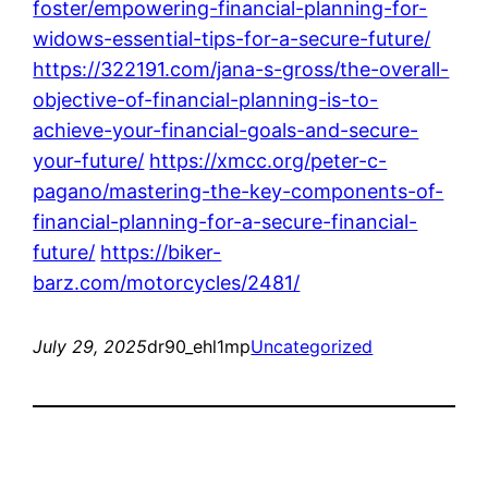
foster/empowering-financial-planning-for-
widows-essential-tips-for-a-secure-future/
https://322191.com/jana-s-gross/the-overall-
objective-of-financial-planning-is-to-
achieve-your-financial-goals-and-secure-
your-future/
https://xmcc.org/peter-c-
pagano/mastering-the-key-components-of-
financial-planning-for-a-secure-financial-
future/
https://biker-
barz.com/motorcycles/2481/
July 29, 2025
dr90_ehl1mp
Uncategorized