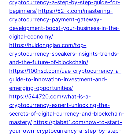
cryptocurrency-a-step-by-step-guide-for-
beginners/
https://52-k.com/mastering-
cryptocurrency-payment-gateway-
development-boost-your-business-in-the-
digital-economy/
https://huidongqiao.com/top-
cryptocurrency-speakers-insights-trends-
and-the-future-of-blockchain/
https://100nsd.com/uae-cryptocurrency-a-
guide-to-innovation-investment-and-
emerging-opportunities/
https://544720.com/what-is-a-
cryptocurrency-expert-unlocking-the-
secrets-of-digital-currency-and-blockchain-
mastery/
https://piabet1.com/how-to-start-
your-own-cryptocurrency-a-step-by-step-