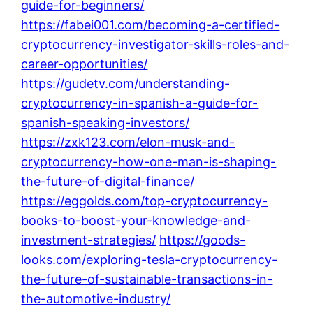
guide-for-beginners/
https://fabei001.com/becoming-a-certified-
cryptocurrency-investigator-skills-roles-and-
career-opportunities/
https://gudetv.com/understanding-
cryptocurrency-in-spanish-a-guide-for-
spanish-speaking-investors/
https://zxk123.com/elon-musk-and-
cryptocurrency-how-one-man-is-shaping-
the-future-of-digital-finance/
https://eggolds.com/top-cryptocurrency-
books-to-boost-your-knowledge-and-
investment-strategies/
https://goods-
looks.com/exploring-tesla-cryptocurrency-
the-future-of-sustainable-transactions-in-
the-automotive-industry/