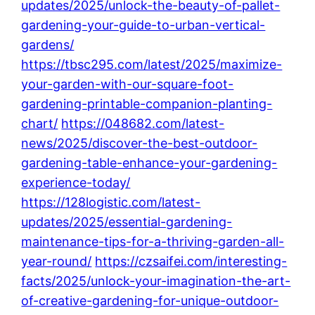
updates/2025/unlock-the-beauty-of-pallet-
gardening-your-guide-to-urban-vertical-
gardens/
https://tbsc295.com/latest/2025/maximize-
your-garden-with-our-square-foot-
gardening-printable-companion-planting-
chart/
https://048682.com/latest-
news/2025/discover-the-best-outdoor-
gardening-table-enhance-your-gardening-
experience-today/
https://128logistic.com/latest-
updates/2025/essential-gardening-
maintenance-tips-for-a-thriving-garden-all-
year-round/
https://czsaifei.com/interesting-
facts/2025/unlock-your-imagination-the-art-
of-creative-gardening-for-unique-outdoor-