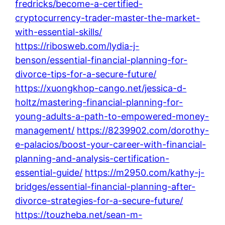
fredricks/become-a-certified-
cryptocurrency-trader-master-the-market-
with-essential-skills/
https://ribosweb.com/lydia-j-
benson/essential-financial-planning-for-
divorce-tips-for-a-secure-future/
https://xuongkhop-cango.net/jessica-d-
holtz/mastering-financial-planning-for-
young-adults-a-path-to-empowered-money-
management/
https://8239902.com/dorothy-
e-palacios/boost-your-career-with-financial-
planning-and-analysis-certification-
essential-guide/
https://m2950.com/kathy-j-
bridges/essential-financial-planning-after-
divorce-strategies-for-a-secure-future/
https://touzheba.net/sean-m-