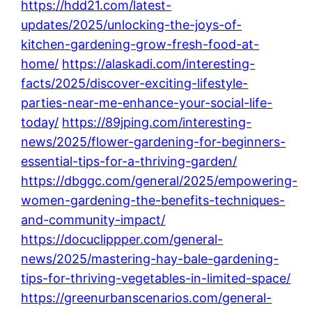
https://hdd21.com/latest-
updates/2025/unlocking-the-joys-of-
kitchen-gardening-grow-fresh-food-at-
home/
https://alaskadi.com/interesting-
facts/2025/discover-exciting-lifestyle-
parties-near-me-enhance-your-social-life-
today/
https://89jping.com/interesting-
news/2025/flower-gardening-for-beginners-
essential-tips-for-a-thriving-garden/
https://dbggc.com/general/2025/empowering-
women-gardening-the-benefits-techniques-
and-community-impact/
https://docuclippper.com/general-
news/2025/mastering-hay-bale-gardening-
tips-for-thriving-vegetables-in-limited-space/
https://greenurbanscenarios.com/general-