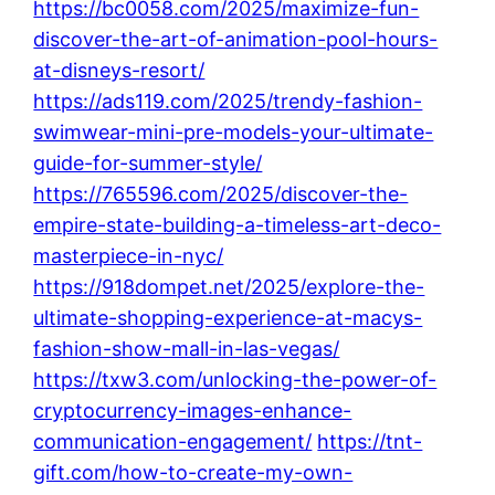
https://bc0058.com/2025/maximize-fun-
discover-the-art-of-animation-pool-hours-
at-disneys-resort/
https://ads119.com/2025/trendy-fashion-
swimwear-mini-pre-models-your-ultimate-
guide-for-summer-style/
https://765596.com/2025/discover-the-
empire-state-building-a-timeless-art-deco-
masterpiece-in-nyc/
https://918dompet.net/2025/explore-the-
ultimate-shopping-experience-at-macys-
fashion-show-mall-in-las-vegas/
https://txw3.com/unlocking-the-power-of-
cryptocurrency-images-enhance-
communication-engagement/
https://tnt-
gift.com/how-to-create-my-own-