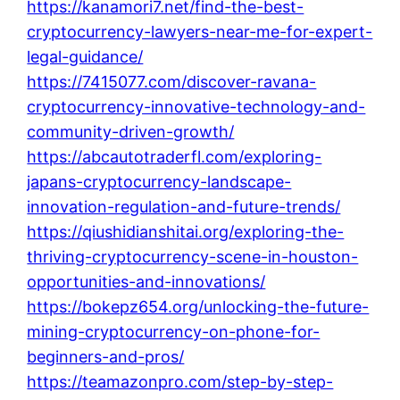
https://kanamori7.net/find-the-best-
cryptocurrency-lawyers-near-me-for-expert-
legal-guidance/
https://7415077.com/discover-ravana-
cryptocurrency-innovative-technology-and-
community-driven-growth/
https://abcautotraderfl.com/exploring-
japans-cryptocurrency-landscape-
innovation-regulation-and-future-trends/
https://qiushidianshitai.org/exploring-the-
thriving-cryptocurrency-scene-in-houston-
opportunities-and-innovations/
https://bokepz654.org/unlocking-the-future-
mining-cryptocurrency-on-phone-for-
beginners-and-pros/
https://teamazonpro.com/step-by-step-