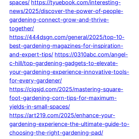
spaces/
https://tyuebook.com/interesting-
news/2025/discover-the-power-of-people-
gardening-connect-grow-and-thrive-
together/
https://444dsgn.com/general/2025/top-10-
best-gardening-magazines-for-inspiration-
and-expert-tips/
https://0310abc.com/angel-
c-hill/top-gardening-gadgets-to-elevate-
your-gardening-experience-innovative-tools-
for-every-gardener/
https://cjqsjd.com/2025/mastering-square-
foot-gardening-corn-tips-for-maximum-
yields-in-small-spaces/
https://art219.com/2025/enhance-your-
gardening-experience-the-ultimate-guide-to-
choosing-the-right-gardening-pad/