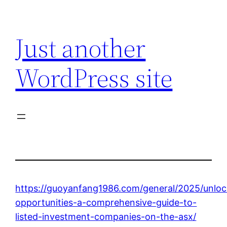
Skip
to
Just another
content
WordPress site
https://guoyanfang1986.com/general/2025/unloc
opportunities-a-comprehensive-guide-to-
listed-investment-companies-on-the-asx/