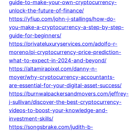
guide-to-make-your-own-cryptocurrency-
unlock-the-future-of-finance/
https://yfiup.com/john-j-stallings/how-do-
you-make-a-cryptocurrency-a-step-by-step-
guide-for-beginners/
https://privateluxuryservices.com/adolfo-r-
moreno/pi-cryptocurrency-price-prediction-
what-to-expect-in-2024-and-beyond/
https://altamirapixel.com/danny-n-
moyer/why-cryptocurrency-accountants-
are-essential-for-your-digital-asset-success/
https://burnwalpackersandmovers.com/jeffrey-
j-sullivan/discover-the-best-cryptocurrency-
videos-to-boost-your-knowledge-and-
investment-skills/
https://songsbrake.com/judith-b-