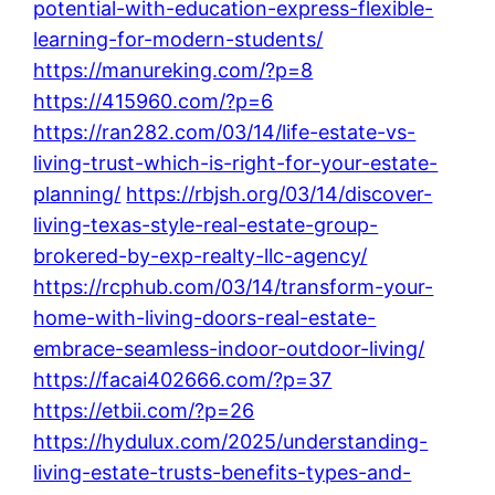
potential-with-education-express-flexible-
learning-for-modern-students/
https://manureking.com/?p=8
https://415960.com/?p=6
https://ran282.com/03/14/life-estate-vs-
living-trust-which-is-right-for-your-estate-
planning/
https://rbjsh.org/03/14/discover-
living-texas-style-real-estate-group-
brokered-by-exp-realty-llc-agency/
https://rcphub.com/03/14/transform-your-
home-with-living-doors-real-estate-
embrace-seamless-indoor-outdoor-living/
https://facai402666.com/?p=37
https://etbii.com/?p=26
https://hydulux.com/2025/understanding-
living-estate-trusts-benefits-types-and-