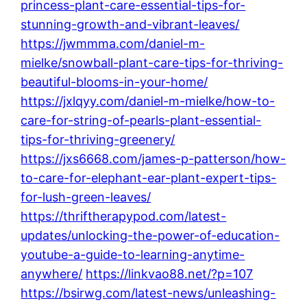
princess-plant-care-essential-tips-for-
stunning-growth-and-vibrant-leaves/
https://jwmmma.com/daniel-m-
mielke/snowball-plant-care-tips-for-thriving-
beautiful-blooms-in-your-home/
https://jxlqyy.com/daniel-m-mielke/how-to-
care-for-string-of-pearls-plant-essential-
tips-for-thriving-greenery/
https://jxs6668.com/james-p-patterson/how-
to-care-for-elephant-ear-plant-expert-tips-
for-lush-green-leaves/
https://thriftherapypod.com/latest-
updates/unlocking-the-power-of-education-
youtube-a-guide-to-learning-anytime-
anywhere/
https://linkvao88.net/?p=107
https://bsirwg.com/latest-news/unleashing-