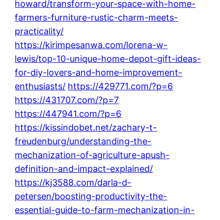
howard/transform-your-space-with-home-
farmers-furniture-rustic-charm-meets-
practicality/
https://kirimpesanwa.com/lorena-w-
lewis/top-10-unique-home-depot-gift-ideas-
for-diy-lovers-and-home-improvement-
enthusiasts/
https://429771.com/?p=6
https://431707.com/?p=7
https://447941.com/?p=6
https://kissindobet.net/zachary-t-
freudenburg/understanding-the-
mechanization-of-agriculture-apush-
definition-and-impact-explained/
https://kj3588.com/darla-d-
petersen/boosting-productivity-the-
essential-guide-to-farm-mechanization-in-