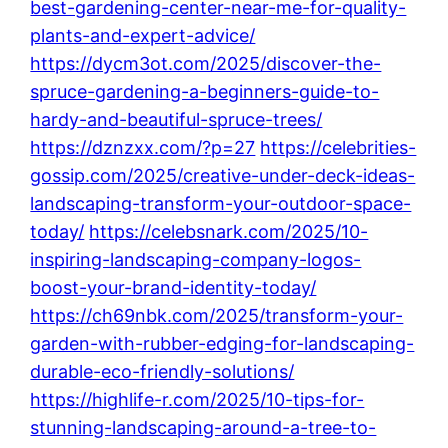
best-gardening-center-near-me-for-quality-
plants-and-expert-advice/
https://dycm3ot.com/2025/discover-the-
spruce-gardening-a-beginners-guide-to-
hardy-and-beautiful-spruce-trees/
https://dznzxx.com/?p=27
https://celebrities-
gossip.com/2025/creative-under-deck-ideas-
landscaping-transform-your-outdoor-space-
today/
https://celebsnark.com/2025/10-
inspiring-landscaping-company-logos-
boost-your-brand-identity-today/
https://ch69nbk.com/2025/transform-your-
garden-with-rubber-edging-for-landscaping-
durable-eco-friendly-solutions/
https://highlife-r.com/2025/10-tips-for-
stunning-landscaping-around-a-tree-to-