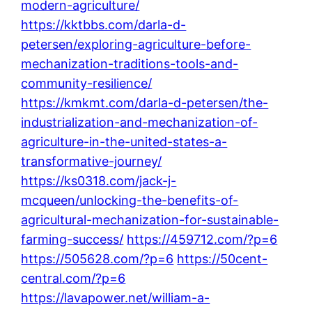
modern-agriculture/
https://kktbbs.com/darla-d-
petersen/exploring-agriculture-before-
mechanization-traditions-tools-and-
community-resilience/
https://kmkmt.com/darla-d-petersen/the-
industrialization-and-mechanization-of-
agriculture-in-the-united-states-a-
transformative-journey/
https://ks0318.com/jack-j-
mcqueen/unlocking-the-benefits-of-
agricultural-mechanization-for-sustainable-
farming-success/
https://459712.com/?p=6
https://505628.com/?p=6
https://50cent-
central.com/?p=6
https://lavapower.net/william-a-