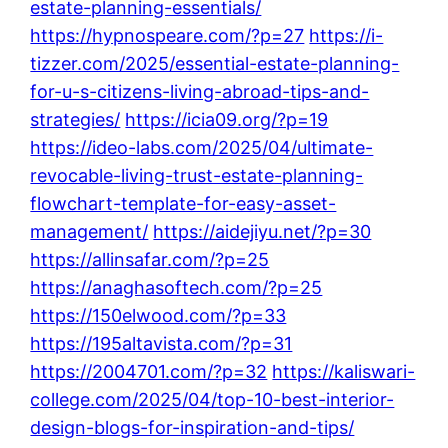
estate-planning-essentials/
https://hypnospeare.com/?p=27
https://i-
tizzer.com/2025/essential-estate-planning-
for-u-s-citizens-living-abroad-tips-and-
strategies/
https://icia09.org/?p=19
https://ideo-labs.com/2025/04/ultimate-
revocable-living-trust-estate-planning-
flowchart-template-for-easy-asset-
management/
https://aidejiyu.net/?p=30
https://allinsafar.com/?p=25
https://anaghasoftech.com/?p=25
https://150elwood.com/?p=33
https://195altavista.com/?p=31
https://2004701.com/?p=32
https://kaliswari-
college.com/2025/04/top-10-best-interior-
design-blogs-for-inspiration-and-tips/