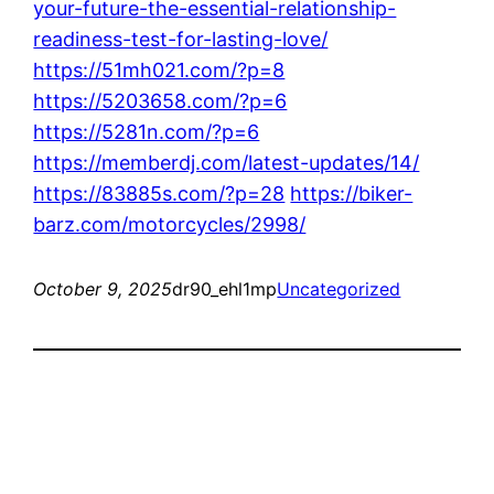
your-future-the-essential-relationship-
readiness-test-for-lasting-love/
https://51mh021.com/?p=8
https://5203658.com/?p=6
https://5281n.com/?p=6
https://memberdj.com/latest-updates/14/
https://83885s.com/?p=28
https://biker-
barz.com/motorcycles/2998/
October 9, 2025
dr90_ehl1mp
Uncategorized