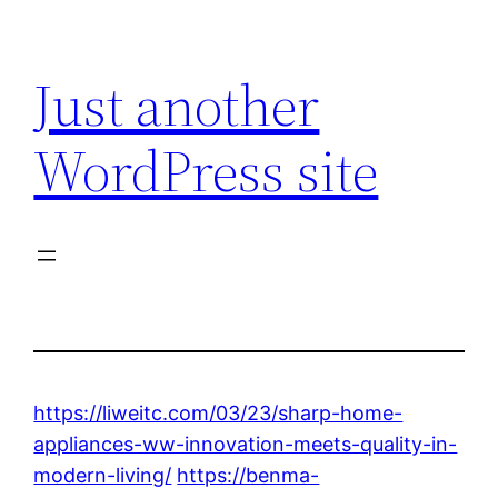
Skip
to
Just another
content
WordPress site
https://liweitc.com/03/23/sharp-home-
appliances-ww-innovation-meets-quality-in-
modern-living/
https://benma-