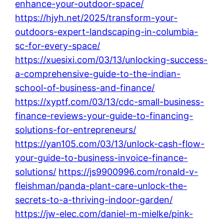
enhance-your-outdoor-space/
https://hjyh.net/2025/transform-your-
outdoors-expert-landscaping-in-columbia-
sc-for-every-space/
https://xuesixi.com/03/13/unlocking-success-
a-comprehensive-guide-to-the-indian-
school-of-business-and-finance/
https://xyptf.com/03/13/cdc-small-business-
finance-reviews-your-guide-to-financing-
solutions-for-entrepreneurs/
https://yan105.com/03/13/unlock-cash-flow-
your-guide-to-business-invoice-finance-
solutions/
https://js9900996.com/ronald-v-
fleishman/panda-plant-care-unlock-the-
secrets-to-a-thriving-indoor-garden/
https://jw-elec.com/daniel-m-mielke/pink-