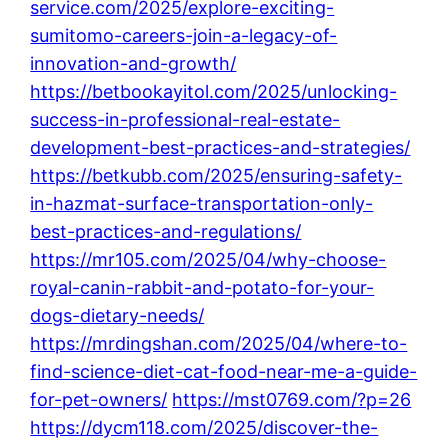
service.com/2025/explore-exciting-
sumitomo-careers-join-a-legacy-of-
innovation-and-growth/
https://betbookayitol.com/2025/unlocking-
success-in-professional-real-estate-
development-best-practices-and-strategies/
https://betkubb.com/2025/ensuring-safety-
in-hazmat-surface-transportation-only-
best-practices-and-regulations/
https://mr105.com/2025/04/why-choose-
royal-canin-rabbit-and-potato-for-your-
dogs-dietary-needs/
https://mrdingshan.com/2025/04/where-to-
find-science-diet-cat-food-near-me-a-guide-
for-pet-owners/
https://mst0769.com/?p=26
https://dycm118.com/2025/discover-the-