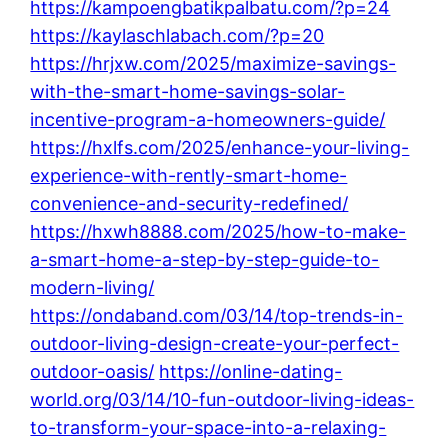
https://kampoengbatikpalbatu.com/?p=24
https://kaylaschlabach.com/?p=20
https://hrjxw.com/2025/maximize-savings-
with-the-smart-home-savings-solar-
incentive-program-a-homeowners-guide/
https://hxlfs.com/2025/enhance-your-living-
experience-with-rently-smart-home-
convenience-and-security-redefined/
https://hxwh8888.com/2025/how-to-make-
a-smart-home-a-step-by-step-guide-to-
modern-living/
https://ondaband.com/03/14/top-trends-in-
outdoor-living-design-create-your-perfect-
outdoor-oasis/
https://online-dating-
world.org/03/14/10-fun-outdoor-living-ideas-
to-transform-your-space-into-a-relaxing-