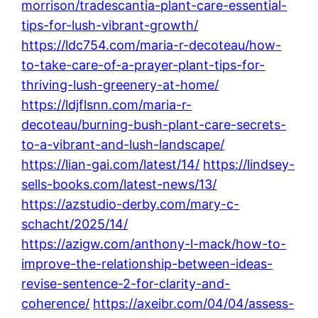
morrison/tradescantia-plant-care-essential-
tips-for-lush-vibrant-growth/
https://ldc754.com/maria-r-decoteau/how-
to-take-care-of-a-prayer-plant-tips-for-
thriving-lush-greenery-at-home/
https://ldjflsnn.com/maria-r-
decoteau/burning-bush-plant-care-secrets-
to-a-vibrant-and-lush-landscape/
https://lian-gai.com/latest/14/
https://lindsey-
sells-books.com/latest-news/13/
https://azstudio-derby.com/mary-c-
schacht/2025/14/
https://azigw.com/anthony-l-mack/how-to-
improve-the-relationship-between-ideas-
revise-sentence-2-for-clarity-and-
coherence/
https://axeibr.com/04/04/assess-