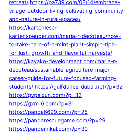
retreat/
https://pa739.com/03/14/embrace-
village-outdoor-living-cultivating-community-
and-nature-in-rural-spaces/
https://kartenleser-
kartenspender.com/maria-r-decoteau/how-
to-take-care-of-a-mint-plant-simple-tips-
for-lush-growth-and-flavorful-harvests/
https://kayako-development.com/maria-r-
decoteau/sustainable-agriculture-major-
career-guide-for-future-focused-farming-
students/
https://gulfdunes-dubai.net/?p=32
https://gvpeixun.com/?p=32
https://gxm16.com/?p=31
https://panda6699.com/?p=25
https://pandarescuegame.com/?p=29
https://pandemikal.com/?p=30