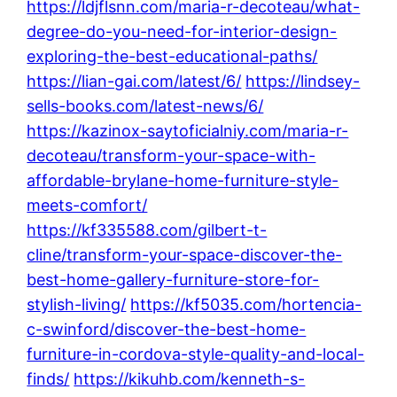
https://ldjflsnn.com/maria-r-decoteau/what-
degree-do-you-need-for-interior-design-
exploring-the-best-educational-paths/
https://lian-gai.com/latest/6/
https://lindsey-
sells-books.com/latest-news/6/
https://kazinox-saytoficialniy.com/maria-r-
decoteau/transform-your-space-with-
affordable-brylane-home-furniture-style-
meets-comfort/
https://kf335588.com/gilbert-t-
cline/transform-your-space-discover-the-
best-home-gallery-furniture-store-for-
stylish-living/
https://kf5035.com/hortencia-
c-swinford/discover-the-best-home-
furniture-in-cordova-style-quality-and-local-
finds/
https://kikuhb.com/kenneth-s-