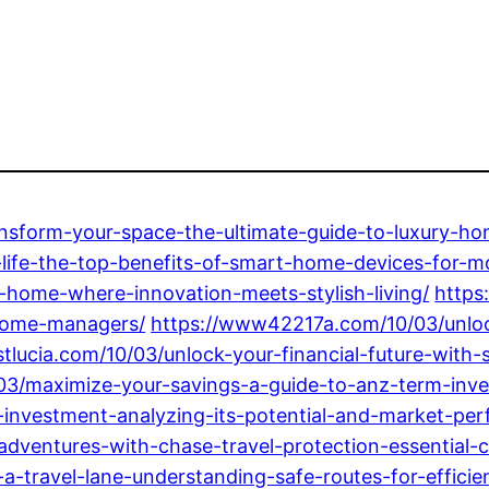
ansform-your-space-the-ultimate-guide-to-luxury-hom
-life-the-top-benefits-of-smart-home-devices-for-mo
-home-where-innovation-meets-stylish-living/
https
-home-managers/
https://www42217a.com/10/03/unlock
tlucia.com/10/03/unlock-your-financial-future-with
03/maximize-your-savings-a-guide-to-anz-term-inves
-investment-analyzing-its-potential-and-market-pe
adventures-with-chase-travel-protection-essential-c
-travel-lane-understanding-safe-routes-for-efficien