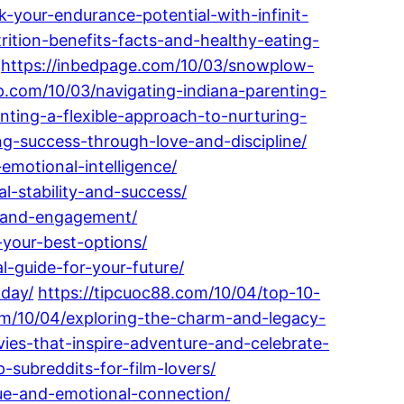
k-your-endurance-potential-with-infinit-
rition-benefits-facts-and-healthy-eating-
https://inbedpage.com/10/03/snowplow-
p.com/10/03/navigating-indiana-parenting-
enting-a-flexible-approach-to-nurturing-
ng-success-through-love-and-discipline/
emotional-intelligence/
al-stability-and-success/
g-and-engagement/
-your-best-options/
-guide-for-your-future/
oday/
https://tipcuoc88.com/10/04/top-10-
com/10/04/exploring-the-charm-and-legacy-
ies-that-inspire-adventure-and-celebrate-
-subreddits-for-film-lovers/
que-and-emotional-connection/