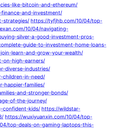
ncies-like-bitcoin-and-ethereum/
-finance-and-investment/
-strategies/
https://tyfjhb.com/10/04/top-
rtexan.com/10/04/navigating-
-buying-silver-a-good-investment-pros-
-complete-guide-to-investment-home-loans-
join-learn-and-grow-your-wealth/
t-on-high-earners/
r-diverse-industries/
r-children-in-need/
-happier-families/
amilies-and-stronger-bonds/
age-of-the-journey/
g-confident-kids/
https://wildstar-
3/
https://wuxiyuanxin.com/10/04/top-
04/top-deals-on-gaming-laptops-this-