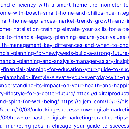
and-efficiency-with-a-smart-home-thermometer-top
ome-with-bosch-smart-home-and-philips-hue-integr
smart-home-appliances-market-trends-growth-and-i
-installation-training-elevate-your-skills-for-a-t
de-to-financial-legacy-planning-secure-your-values
wealth-management-key-differences-and-when-to-ch
ncial-planning-for-newlyweds-build-a-strong-future
nancial-planning-and-analysis-manager-salary-insigh
financial-planning-for-education-your-guide-to-succ
glamaholic-lifestyle-elevate-your-everyday-with-gl
-understanding-its-impact-on-your-health-and-happi
-lifestyle-for-a-better-future/
https://digitalprod
d-spirit-for-well-being/
https://dijemi.com/10/03/di
5.com/10/03/unlocking-success-how-digital-marke
/03/how-to-master-digital-marketing-practical-tips-
al-marketing-jobs-in-chicago-your-guide-to-success