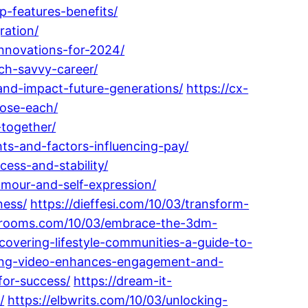
-features-benefits/
ation/
nnovations-for-2024/
ech-savvy-career/
-and-impact-future-generations/
https://cx-
oose-each/
-together/
ts-and-factors-influencing-pay/
ess-and-stability/
amour-and-self-expression/
ness/
https://dieffesi.com/10/03/transform-
uctrooms.com/10/03/embrace-the-3dm-
scovering-lifestyle-communities-a-guide-to-
ting-video-enhances-engagement-and-
for-success/
https://dream-it-
/
https://elbwrits.com/10/03/unlocking-