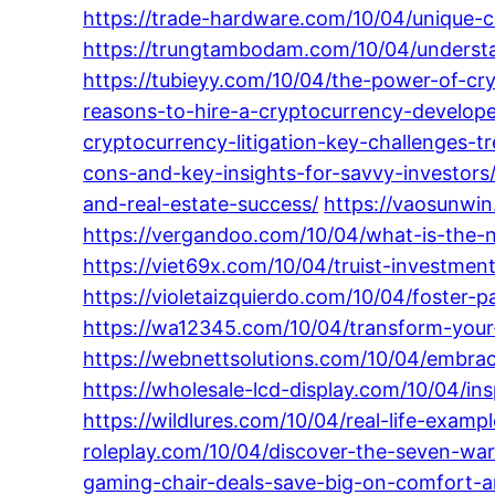
https://trade-hardware.com/10/04/unique-cr
https://trungtambodam.com/10/04/understa
https://tubieyy.com/10/04/the-power-of-cr
reasons-to-hire-a-cryptocurrency-develope
cryptocurrency-litigation-key-challenges-tr
cons-and-key-insights-for-savvy-investors
and-real-estate-success/
https://vaosunwi
https://vergandoo.com/10/04/what-is-the-
https://viet69x.com/10/04/truist-investment
https://violetaizquierdo.com/10/04/foster-p
https://wa12345.com/10/04/transform-your-
https://webnettsolutions.com/10/04/embraci
https://wholesale-lcd-display.com/10/04/in
https://wildlures.com/10/04/real-life-examp
roleplay.com/10/04/discover-the-seven-war
gaming-chair-deals-save-big-on-comfort-