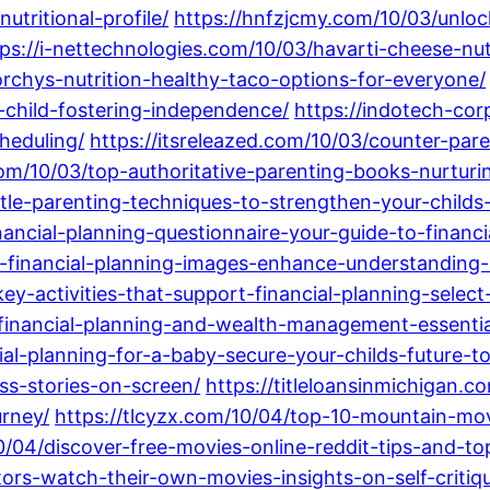
utritional-profile/
https://hnfzjcmy.com/10/03/unloc
tps://i-nettechnologies.com/10/03/havarti-cheese-nut
orchys-nutrition-healthy-taco-options-for-everyone/
-child-fostering-independence/
https://indotech-cor
cheduling/
https://itsreleazed.com/10/03/counter-par
com/10/03/top-authoritative-parenting-books-nurturi
tle-parenting-techniques-to-strengthen-your-childs-
nancial-planning-questionnaire-your-guide-to-financi
ive-financial-planning-images-enhance-understandin
ey-activities-that-support-financial-planning-select
financial-planning-and-wealth-management-essential
cial-planning-for-a-baby-secure-your-childs-future-t
ss-stories-on-screen/
https://titleloansinmichigan.
rney/
https://tlcyzx.com/10/04/top-10-mountain-mov
0/04/discover-free-movies-online-reddit-tips-and-top
tors-watch-their-own-movies-insights-on-self-criti