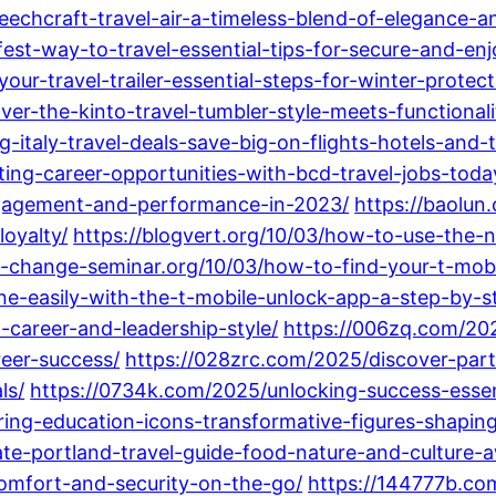
beechcraft-travel-air-a-timeless-blend-of-elegance-
fest-way-to-travel-essential-tips-for-secure-and-enj
ur-travel-trailer-essential-steps-for-winter-protect
ver-the-kinto-travel-tumbler-style-meets-functionali
-italy-travel-deals-save-big-on-flights-hotels-and-t
iting-career-opportunities-with-bcd-travel-jobs-toda
gagement-and-performance-in-2023/
https://baolun
oyalty/
https://blogvert.org/10/03/how-to-use-the-n
al-change-seminar.org/10/03/how-to-find-your-t-mob
ne-easily-with-the-t-mobile-unlock-app-a-step-by-s
-career-and-leadership-style/
https://006zq.com/20
eer-success/
https://028zrc.com/2025/discover-part
ls/
https://0734k.com/2025/unlocking-success-essent
ring-education-icons-transformative-figures-shapin
ate-portland-travel-guide-food-nature-and-culture-a
comfort-and-security-on-the-go/
https://144777b.com