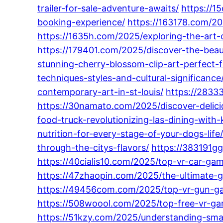
trailer-for-sale-adventure-awaits/
https://1
booking-experience/
https://163178.com/202
https://1635h.com/2025/exploring-the-art-
https://179401.com/2025/discover-the-beaut
stunning-cherry-blossom-clip-art-perfect-f
techniques-styles-and-cultural-significance
contemporary-art-in-st-louis/
https://28333
https://30namato.com/2025/discover-delici
food-truck-revolutionizing-las-dining-with
nutrition-for-every-stage-of-your-dogs-life
through-the-citys-flavors/
https://383191gg
https://40cialis10.com/2025/top-vr-car-gam
https://47zhaopin.com/2025/the-ultimate-
https://49456com.com/2025/top-vr-gun-gam
https://508woool.com/2025/top-free-vr-gam
https://51kzy.com/2025/understanding-sma