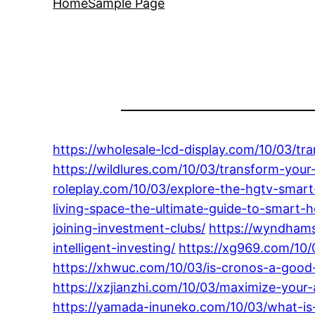
Home
Sample Page
https://wholesale-lcd-display.com/10/03/tr
https://wildlures.com/10/03/transform-your
roleplay.com/10/03/explore-the-hgtv-smart
living-space-the-ultimate-guide-to-smart
joining-investment-clubs/
https://wyndhams
intelligent-investing/
https://xg969.com/10/
https://xhwuc.com/10/03/is-cronos-a-good
https://xzjianzhi.com/10/03/maximize-your-
https://yamada-inuneko.com/10/03/what-is-a