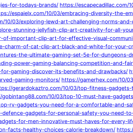
gies-for-todays-brands/
https://escapecadillac.com/1
tps://espaielx.com/10/03/embracing-diversity-the
m/10/03/exploring-lewd-art-challenging-norms-and-c
re-stunning-jellyfish-clip-art-creativity-for-all-you
-of-important-clip-art-for-effective-visual-communi
he-charm-of-cat-clip-art-black-and-white-for-your-cr
entures-the-ultimate-gaming-set-5e-for-dungeons-d
nding-power-gaming-balancing-competition-and-fair
d-for-gaming-discover-its-benefits-and-drawbacks/
h
urved-gaming-monitors/
https://gamerhex.com/10/03
tps://gerardokaztro.com/10/03/top-fitness-gadgets-
://gobintang88.com/10/03/top-10-must-have-gadgets
top-rv-gadgets-you-need-for-a-comfortable-and-saf
f-defence-gadgets-for-personal-safety-you-need-t
adgets-for-men-innovative-must-haves-for-every-life
ion-facts-healthy-choices-calorie-breakdown/
https: