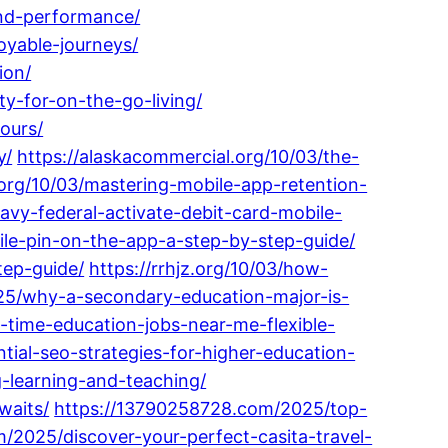
and-performance/
oyable-journeys/
ion/
ty-for-on-the-go-living/
ours/
y/
https://alaskacommercial.org/10/03/the-
.org/10/03/mastering-mobile-app-retention-
avy-federal-activate-debit-card-mobile-
ile-pin-on-the-app-a-step-by-step-guide/
tep-guide/
https://rrhjz.org/10/03/how-
25/why-a-secondary-education-major-is-
-time-education-jobs-near-me-flexible-
ial-seo-strategies-for-higher-education-
g-learning-and-teaching/
waits/
https://13790258728.com/2025/top-
/2025/discover-your-perfect-casita-travel-