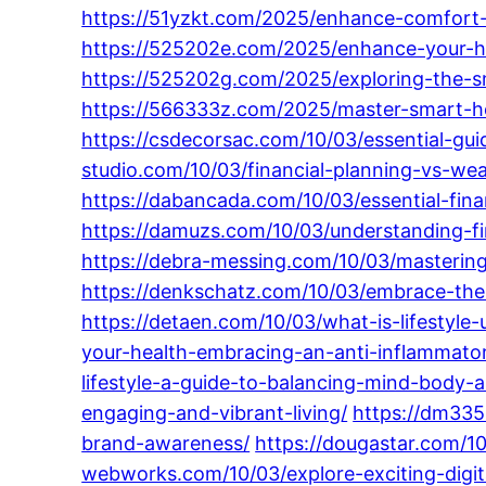
https://51yzkt.com/2025/enhance-comfort-
https://525202e.com/2025/enhance-your-h
https://525202g.com/2025/exploring-the-
https://566333z.com/2025/master-smart-home
https://csdecorsac.com/10/03/essential-gui
studio.com/10/03/financial-planning-vs-
https://dabancada.com/10/03/essential-fina
https://damuzs.com/10/03/understanding-fi
https://debra-messing.com/10/03/mastering-
https://denkschatz.com/10/03/embrace-the-
https://detaen.com/10/03/what-is-lifestyle
your-health-embracing-an-anti-inflammatory
lifestyle-a-guide-to-balancing-mind-body-an
engaging-and-vibrant-living/
https://dm335
brand-awareness/
https://dougastar.com/10
webworks.com/10/03/explore-exciting-digit