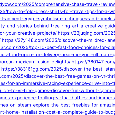
5dycw.com/2025/comprehensive-chase-travel-review
5/how-to-fold-dress-shirts-for-travel-tips-for-a-wr
of-ancient-egypt-symbolism-techniques-and-timeless
y-and-stories-behind-tree-ring-art-a-creative-guid
or-your-creative-projects/
https://23juqing.com/2025
/
https://27y148.com/2025/discover-the-mildred-la
3r.com/2025/top-10-best-fast-food-choices-for-diab
ous-food-open-for-delivery-near-me-your-ultimate-g
-korean-mexican-fusion-delights/
https://360147.com
/
https://383161gg.com/2025/discover-the-best-istan
.com/2025/discover-the-best-free-games-on-vr-thril
es-for-an-immersive-racing-experience-drive-into-t
guide-to-vr-free-games-discover-fun-without-spendi
es-experience-thrilling-virtual-battles-and-immers
es-on-steam-explore-the-best-freebies-for-amazing-
rt-home-installation-cost-a-complete-guide-to-bud