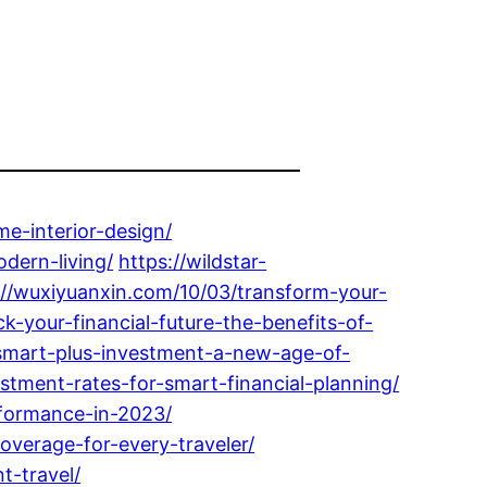
e-interior-design/
dern-living/
https://wildstar-
://wuxiyuanxin.com/10/03/transform-your-
-your-financial-future-the-benefits-of-
-smart-plus-investment-a-new-age-of-
tment-rates-for-smart-financial-planning/
rformance-in-2023/
overage-for-every-traveler/
t-travel/