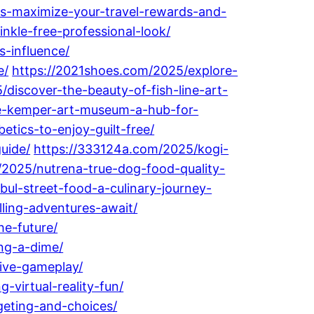
s-maximize-your-travel-rewards-and-
inkle-free-professional-look/
-influence/
e/
https://2021shoes.com/2025/explore-
/discover-the-beauty-of-fish-line-art-
ne-kemper-art-museum-a-hub-for-
etics-to-enjoy-guilt-free/
uide/
https://333124a.com/2025/kogi-
/2025/nutrena-true-dog-food-quality-
bul-street-food-a-culinary-journey-
ling-adventures-await/
he-future/
ng-a-dime/
ive-gameplay/
virtual-reality-fun/
geting-and-choices/