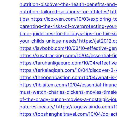
nutrition-discover-the-health-benefits-and-n
nutrition-tailored-solutions-for-athletes/
ht
tips/
https://icbxven.com/10/03/exploring-t
parenting-the-risks-of-overprotecting-your
time-guidelines-for-holidays-tips-for-fair-s
your-childs-unique-needs/
https://jat2012.
https://javbobb.com/10/03/10-effective-gen
https://susatracking.com/10/04/essential-fi
https://taruhanligaeuro.com/10/04/effect
https://terkaiaqiqah.com/10/04/discover-3-k
https://theopenbastion.com/10/04/what-is-
https://tibiaitem.com/10/04/essential-finan
must-watch-charles-dickens-movies-timele
of-the-brady-bunch-movies-a-nostalgic-jou
natures-beauty/
https://togelwlaindo.com/1
https://topshanghaitravel.com/10/04/do-ac