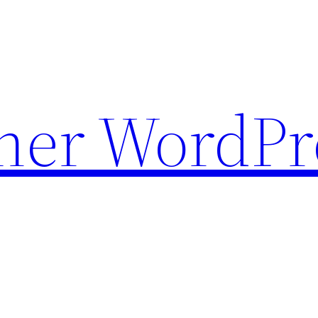
ther WordPr