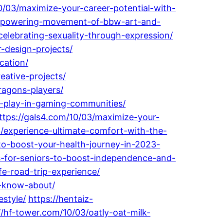
0/03/maximize-your-career-potential-with-
-empowering-movement-of-bbw-art-and-
elebrating-sexuality-through-expression/
r-design-projects/
cation/
eative-projects/
ragons-players/
-play-in-gaming-communities/
ttps://gals4.com/10/03/maximize-your-
/experience-ultimate-comfort-with-the-
to-boost-your-health-journey-in-2023-
-for-seniors-to-boost-independence-and-
e-road-trip-experience/
o-know-about/
style/
https://hentaiz-
//hf-tower.com/10/03/oatly-oat-milk-