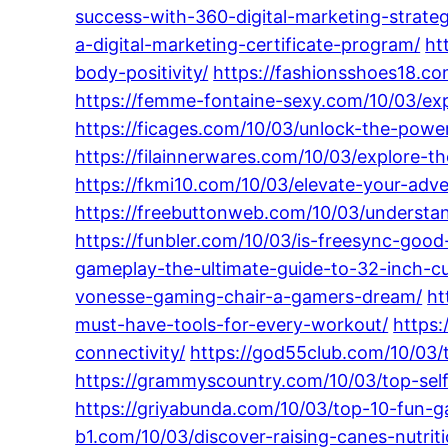
success-with-360-digital-marketing-strate
a-digital-marketing-certificate-program/
ht
body-positivity/
https://fashionsshoes18.co
https://femme-fontaine-sexy.com/10/03/explo
https://ficages.com/10/03/unlock-the-power
https://filainnerwares.com/10/03/explore-t
https://fkmi10.com/10/03/elevate-your-adv
https://freebuttonweb.com/10/03/understa
https://funbler.com/10/03/is-freesync-goo
gameplay-the-ultimate-guide-to-32-inch-c
vonesse-gaming-chair-a-gamers-dream/
ht
must-have-tools-for-every-workout/
https
connectivity/
https://god55club.com/10/03/
https://grammyscountry.com/10/03/top-sel
https://griyabunda.com/10/03/top-10-fun-g
b1.com/10/03/discover-raising-canes-nutrit