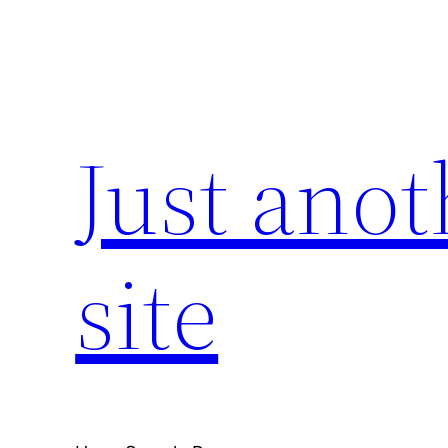
Skip
to
content
Just ano
site