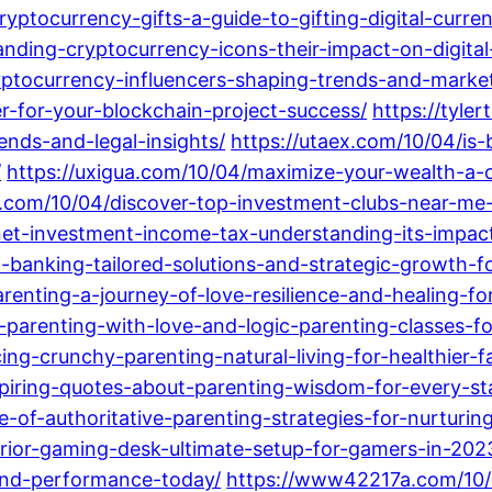
yptocurrency-gifts-a-guide-to-gifting-digital-curre
nding-cryptocurrency-icons-their-impact-on-digital
yptocurrency-influencers-shaping-trends-and-market
r-for-your-blockchain-project-success/
https://tyle
ends-and-legal-insights/
https://utaex.com/10/04/is
/
https://uxigua.com/10/04/maximize-your-wealth-a
n.com/10/04/discover-top-investment-clubs-near-me-
net-investment-income-tax-understanding-its-impac
-banking-tailored-solutions-and-strategic-growth-fo
arenting-a-journey-of-love-resilience-and-healing-fo
parenting-with-love-and-logic-parenting-classes-for
ng-crunchy-parenting-natural-living-for-healthier-f
spiring-quotes-about-parenting-wisdom-for-every-st
le-of-authoritative-parenting-strategies-for-nurturin
rior-gaming-desk-ultimate-setup-for-gamers-in-202
and-performance-today/
https://www42217a.com/10/