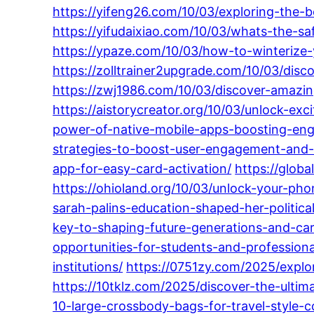
https://yifeng26.com/10/03/exploring-the-
https://yifudaixiao.com/10/03/whats-the-sa
https://ypaze.com/10/03/how-to-winterize-yo
https://zolltrainer2upgrade.com/10/03/disco
https://zwj1986.com/10/03/discover-amazing
https://aistorycreator.org/10/03/unlock-exc
power-of-native-mobile-apps-boosting-en
strategies-to-boost-user-engagement-and-l
app-for-easy-card-activation/
https://glob
https://ohioland.org/10/03/unlock-your-pho
sarah-palins-education-shaped-her-political
key-to-shaping-future-generations-and-car
opportunities-for-students-and-professiona
institutions/
https://0751zy.com/2025/explo
https://10tklz.com/2025/discover-the-ultim
10-large-crossbody-bags-for-travel-style-