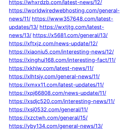
https://whxrdzb.com/latest-news/12/
https://worldwiredwebhosting.com/general-
news/11/
https://www357648.com/latest-
updates/13/
https://wxtjtg.com/latest-
news/13/
https://x5681.com/general/13/
https://xftxjz.com/news-update/12/
https://xiaoniu5.com/interesting-news/12/
https://xinghui168.com/interesting-fact/11/
https://xkhlw.com/latest-news/11/
https://xlhtsjy.com/general-news/11/
https://xmxx11.com/latest-updates/11/
https://xpj66808.com/news-update/11/
https://xsdjc520.com/interesting-news/11/
https://xsj0532.com/general/11/
https://xzctwh.com/general/15/
https://yby134.com/general-news/13/