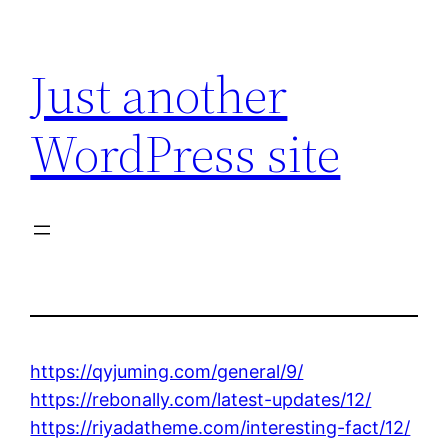
Skip
to
Just another
content
WordPress site
https://qyjuming.com/general/9/
https://rebonally.com/latest-updates/12/
https://riyadatheme.com/interesting-fact/12/