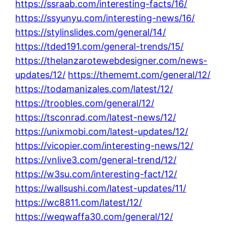
https://ssraab.com/interesting-facts/16/
https://ssyunyu.com/interesting-news/16/
https://stylinslides.com/general/14/
https://tded191.com/general-trends/15/
https://thelanzarotewebdesigner.com/news-
updates/12/
https://thememt.com/general/12/
https://todamanizales.com/latest/12/
https://troobles.com/general/12/
https://tsconrad.com/latest-news/12/
https://unixmobi.com/latest-updates/12/
https://vicopier.com/interesting-news/12/
https://vnlive3.com/general-trend/12/
https://w3su.com/interesting-fact/12/
https://wallsushi.com/latest-updates/11/
https://wc8811.com/latest/12/
https://weqwaffa30.com/general/12/