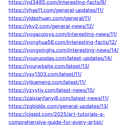
https://yd3485.com/interesting-facts/9/
https://yhse11.com/general-updates/11/
https://yidezhuan.com/general/11/
https://yky2.com/general-news/12/
https://yogacojoys.com/interesting-news/11/
https://yonghua56.com/interesting-facts/12/
https://yongxinghs.com/interesting-news/14/
https://younuoplas.com/latest-updates/14/
https://yourwbsite.com/latest/13/
https://ysy1303.com/latest/11/
https://ytkameng.com/latest/11/
https://yzyytjy.com/latest-news/15/
https://zaixianfanyi8.com/latest-news/11/
https://zgbjddx.com/general-updates/13/
https://cjqsjd.com/2025/art-tutorials-a-
comprehensive-guide-for-every-artist/