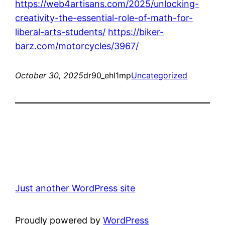
https://web4artisans.com/2025/unlocking-
creativity-the-essential-role-of-math-for-
liberal-arts-students/
https://biker-
barz.com/motorcycles/3967/
October 30, 2025
dr90_ehl1mp
Uncategorized
Just another WordPress site
Proudly powered by
WordPress