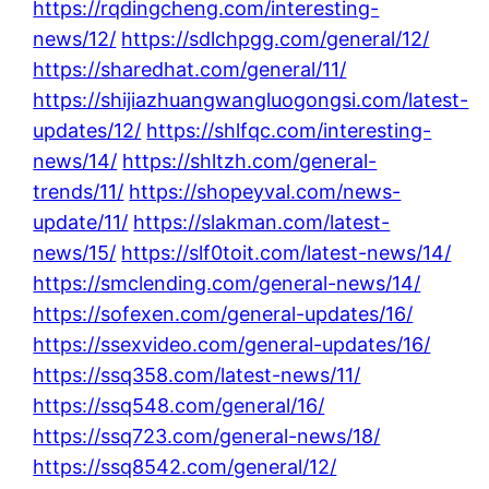
https://rqdingcheng.com/interesting-
news/12/
https://sdlchpgg.com/general/12/
https://sharedhat.com/general/11/
https://shijiazhuangwangluogongsi.com/latest-
updates/12/
https://shlfqc.com/interesting-
news/14/
https://shltzh.com/general-
trends/11/
https://shopeyval.com/news-
update/11/
https://slakman.com/latest-
news/15/
https://slf0toit.com/latest-news/14/
https://smclending.com/general-news/14/
https://sofexen.com/general-updates/16/
https://ssexvideo.com/general-updates/16/
https://ssq358.com/latest-news/11/
https://ssq548.com/general/16/
https://ssq723.com/general-news/18/
https://ssq8542.com/general/12/