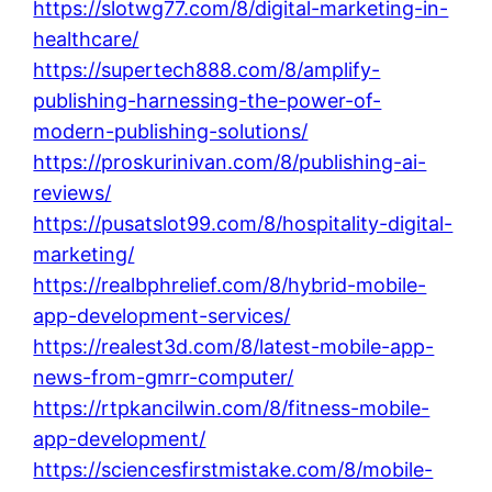
https://slotwg77.com/8/digital-marketing-in-
healthcare/
https://supertech888.com/8/amplify-
publishing-harnessing-the-power-of-
modern-publishing-solutions/
https://proskurinivan.com/8/publishing-ai-
reviews/
https://pusatslot99.com/8/hospitality-digital-
marketing/
https://realbphrelief.com/8/hybrid-mobile-
app-development-services/
https://realest3d.com/8/latest-mobile-app-
news-from-gmrr-computer/
https://rtpkancilwin.com/8/fitness-mobile-
app-development/
https://sciencesfirstmistake.com/8/mobile-