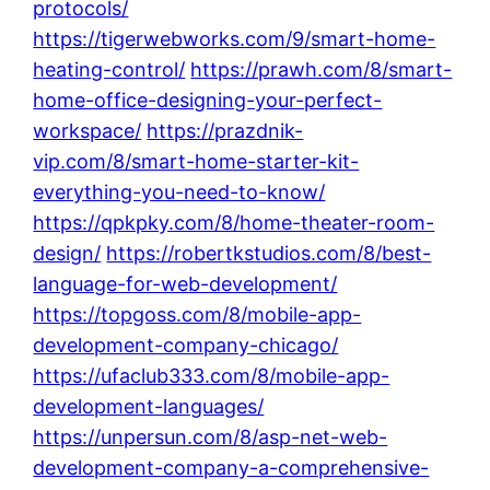
protocols/
https://tigerwebworks.com/9/smart-home-
heating-control/
https://prawh.com/8/smart-
home-office-designing-your-perfect-
workspace/
https://prazdnik-
vip.com/8/smart-home-starter-kit-
everything-you-need-to-know/
https://qpkpky.com/8/home-theater-room-
design/
https://robertkstudios.com/8/best-
language-for-web-development/
https://topgoss.com/8/mobile-app-
development-company-chicago/
https://ufaclub333.com/8/mobile-app-
development-languages/
https://unpersun.com/8/asp-net-web-
development-company-a-comprehensive-