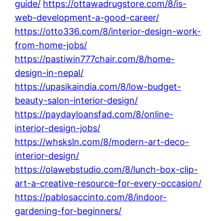
guide/
https://ottawadrugstore.com/8/is-
web-development-a-good-career/
https://otto336.com/8/interior-design-work-
from-home-jobs/
https://pastiwin777chair.com/8/home-
design-in-nepal/
https://upasikaindia.com/8/low-budget-
beauty-salon-interior-design/
https://paydayloansfad.com/8/online-
interior-design-jobs/
https://whsksln.com/8/modern-art-deco-
interior-design/
https://olawebstudio.com/8/lunch-box-clip-
art-a-creative-resource-for-every-occasion/
https://pablosaccinto.com/8/indoor-
gardening-for-beginners/