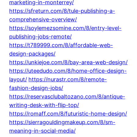
marketing-in-monterrey/
https://sfreturn.com/8/tule-publishing-a-
comprehensive-overview/
https://soylemezsomine.com/8/entry-level-
publishing-jobs-remote/
https://t789999.com/8/affordable-web-
design-packages/
https://unkiejoe.com/8/bay-area-web-design/
https://uteedudo.com/8/home-office-design-
layout/
https://nurastr.com/8/remote-
fashion-design-jobs/
https://reservasclubaltozano.com/8/antique-
writing-desk-with-flip-top/
https://romaff.com/8/futuristic-home-design/
https://sierragouldingmakeup.com/8/sm-
meaning-in-social-media/