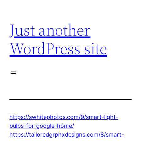
Skip
to
Just another
content
WordPress site
https://swhitephotos.com/9/smart-light-
bulbs-for-google-home/
https://tailoredgrphxdesigns.com/8/smart-