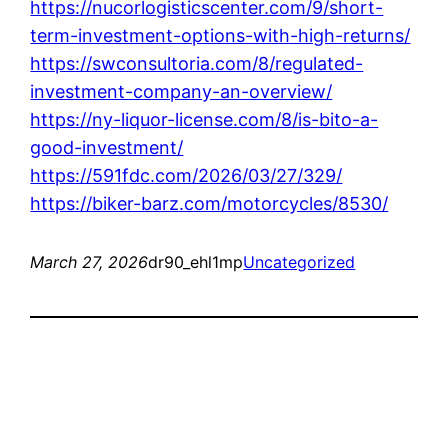
https://nucorlogisticscenter.com/9/short-
term-investment-options-with-high-returns/
https://swconsultoria.com/8/regulated-
investment-company-an-overview/
https://ny-liquor-license.com/8/is-bito-a-
good-investment/
https://591fdc.com/2026/03/27/329/
https://biker-barz.com/motorcycles/8530/
March 27, 2026
dr90_ehl1mp
Uncategorized