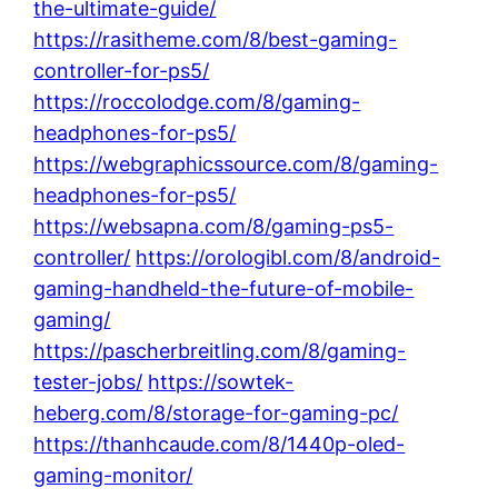
the-ultimate-guide/
https://rasitheme.com/8/best-gaming-
controller-for-ps5/
https://roccolodge.com/8/gaming-
headphones-for-ps5/
https://webgraphicssource.com/8/gaming-
headphones-for-ps5/
https://websapna.com/8/gaming-ps5-
controller/
https://orologibl.com/8/android-
gaming-handheld-the-future-of-mobile-
gaming/
https://pascherbreitling.com/8/gaming-
tester-jobs/
https://sowtek-
heberg.com/8/storage-for-gaming-pc/
https://thanhcaude.com/8/1440p-oled-
gaming-monitor/