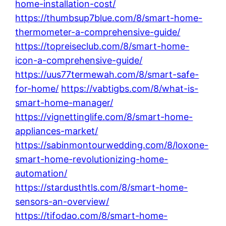
home-installation-cost/
https://thumbsup7blue.com/8/smart-home-
thermometer-a-comprehensive-guide/
https://topreiseclub.com/8/smart-home-
icon-a-comprehensive-guide/
https://uus77termewah.com/8/smart-safe-
for-home/
https://vabtigbs.com/8/what-is-
smart-home-manager/
https://vignettinglife.com/8/smart-home-
appliances-market/
https://sabinmontourwedding.com/8/loxone-
smart-home-revolutionizing-home-
automation/
https://stardusthtls.com/8/smart-home-
sensors-an-overview/
https://tifodao.com/8/smart-home-