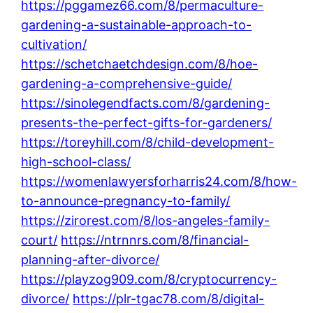
https://pggamez66.com/8/permaculture-
gardening-a-sustainable-approach-to-
cultivation/
https://schetchaetchdesign.com/8/hoe-
gardening-a-comprehensive-guide/
https://sinolegendfacts.com/8/gardening-
presents-the-perfect-gifts-for-gardeners/
https://toreyhill.com/8/child-development-
high-school-class/
https://womenlawyersforharris24.com/8/how-
to-announce-pregnancy-to-family/
https://zirorest.com/8/los-angeles-family-
court/
https://ntrnnrs.com/8/financial-
planning-after-divorce/
https://playzog909.com/8/cryptocurrency-
divorce/
https://plr-tgac78.com/8/digital-