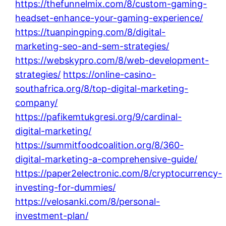
https://thefunnelmix.com/8/custom-gaming-
headset-enhance-your-gaming-experience/
https://tuanpingping.com/8/digital-
marketing-seo-and-sem-strategies/
https://webskypro.com/8/web-development-
strategies/
https://online-casino-
southafrica.org/8/top-digital-marketing-
company/
https://pafikemtukgresi.org/9/cardinal-
digital-marketing/
https://summitfoodcoalition.org/8/360-
digital-marketing-a-comprehensive-guide/
https://paper2electronic.com/8/cryptocurrency-
investing-for-dummies/
https://velosanki.com/8/personal-
investment-plan/