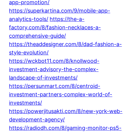
app-promotion/
https://superkartina.com/9/mobile-app-
analytics-tools/
https://the-a-
factory.com/8/fashion-necklaces-a-
comprehensive-guide/
https://theaddesigner.com/8/dad-fashion-a-
style-evolution/
https://wckbot11.com/8/knollwood-
investment-advisory-the-complex-
landscape-of-investments/
https://persunmart.com/8/centroid-
investment-partners-complex-world-of-
investments/
https://powerjitusakti.com/8/new-york-web-
development-agency/
https://radiodh.com/8/gaming-monitor-ps5-